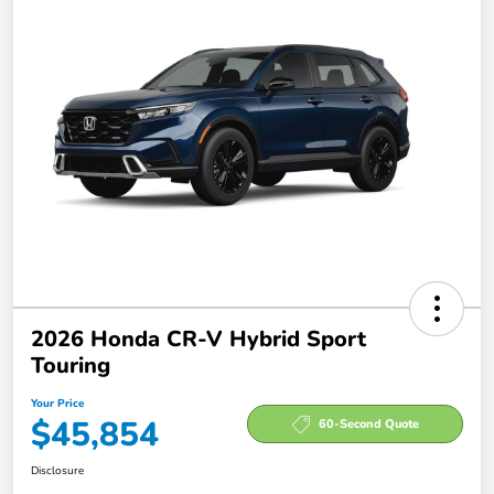
2026 Honda CR-V Hybrid Sport
Touring
Your Price
$45,854
60-Second Quote
Disclosure