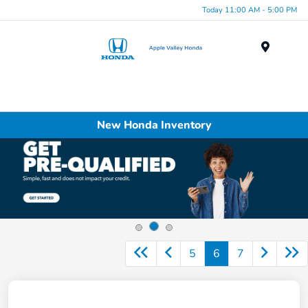
Today 11:00 AM - 5:00 PM
Menu
New Honda Inventory
5
6
7