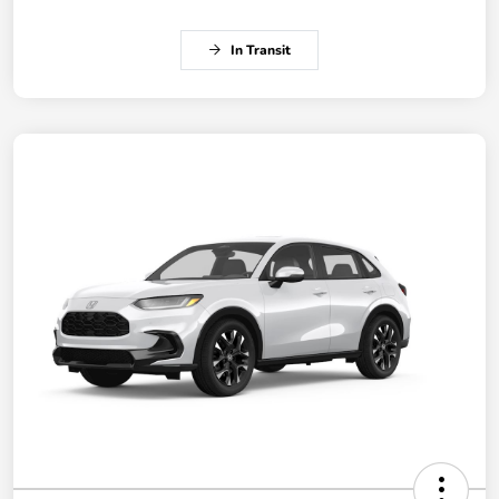
In Transit