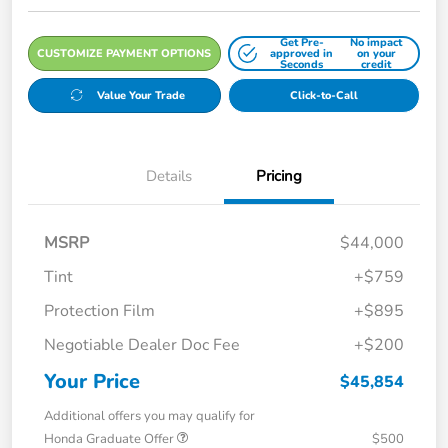
Get Pre-
No impact
CUSTOMIZE PAYMENT OPTIONS
approved in
on your
Seconds
credit
Value Your Trade
Click-to-Call
Details
Pricing
MSRP
$44,000
Tint
+$759
Protection Film
+$895
Negotiable Dealer Doc Fee
+$200
Your Price
$45,854
Additional offers you may qualify for
Honda Graduate Offer
$500