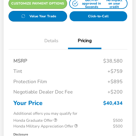
Get Pre-
No impact
CUSTOMIZE PAYMENT OPTIONS
approved in
on your
Seconds
credit
Value Your Trade
Click-to-Call
Details
Pricing
MSRP
$38,580
Tint
+$759
Protection Film
+$895
Negotiable Dealer Doc Fee
+$200
Your Price
$40,434
Additional offers you may qualify for
Honda Graduate Offer
$500
Honda Military Appreciation Offer
$500
Disclosure