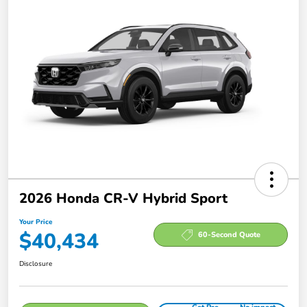
2026 Honda CR-V Hybrid Sport
Your Price
$40,434
60-Second Quote
Disclosure