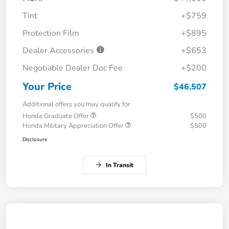
Tint
+$759
Protection Film
+$895
Dealer Accessories
+$653
Negotiable Dealer Doc Fee
+$200
Your Price
$46,507
Additional offers you may qualify for
Honda Graduate Offer
$500
Honda Military Appreciation Offer
$500
Disclosure
In Transit