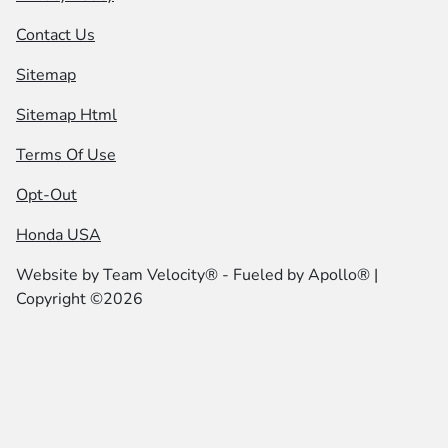
Contact Us
Sitemap
Sitemap Html
Terms Of Use
Opt-Out
Honda USA
Website by
Team Velocity®
- Fueled by Apollo® |
Copyright ©2026