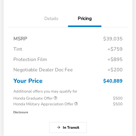
Details
Pricing
MSRP
$39,035
Tint
+$759
Protection Film
+$895
Negotiable Dealer Doc Fee
+$200
Your Price
$40,889
Additional offers you may qualify for
Honda Graduate Offer
$500
Honda Military Appreciation Offer
$500
Disclosure
In Transit