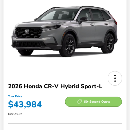
2026 Honda CR-V Hybrid Sport-L
Your Price
$43,984
60-Second Quote
Disclosure