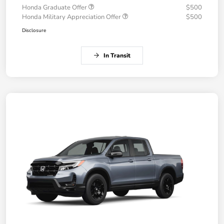
Honda Graduate Offer
$500
Honda Military Appreciation Offer
$500
Disclosure
In Transit