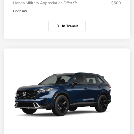
Honda Military Appreciation Offer
$500
Disclosure
In Transit