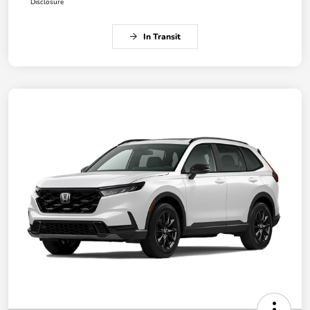
Disclosure
In Transit