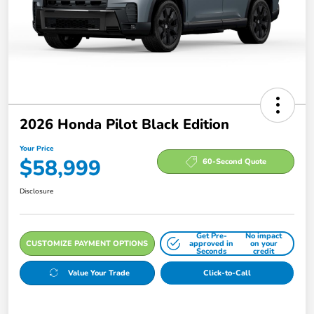
2026 Honda Pilot Black Edition
Your Price
$58,999
60-Second Quote
Disclosure
Get Pre-
No impact
CUSTOMIZE PAYMENT OPTIONS
approved in
on your
Seconds
credit
Value Your Trade
Click-to-Call