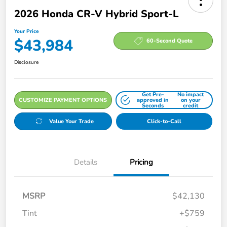
2026 Honda CR-V Hybrid Sport-L
Your Price
$43,984
60-Second Quote
Disclosure
Get Pre-
No impact
CUSTOMIZE PAYMENT OPTIONS
approved in
on your
Seconds
credit
Value Your Trade
Click-to-Call
Details
Pricing
MSRP
$42,130
Tint
+$759