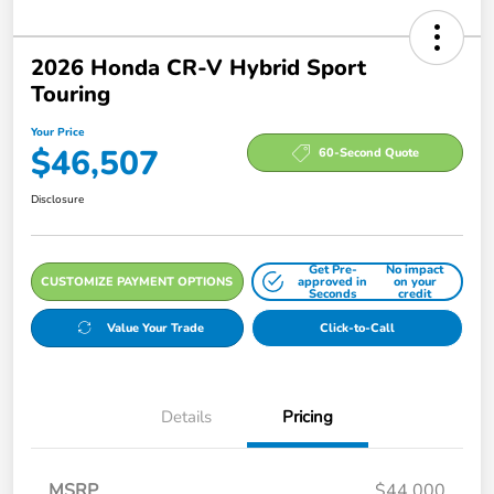
2026 Honda CR-V Hybrid Sport
Touring
Your Price
$46,507
60-Second Quote
Disclosure
Get Pre-
No impact
CUSTOMIZE PAYMENT OPTIONS
approved in
on your
Seconds
credit
Value Your Trade
Click-to-Call
Details
Pricing
MSRP
$44,000