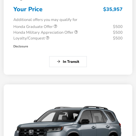
Your Price
$35,957
Additional offers you may qualify for
Honda Graduate Offer
$500
Honda Military Appreciation Offer
$500
Loyalty/Conquest
$500
Disclosure
In Transit