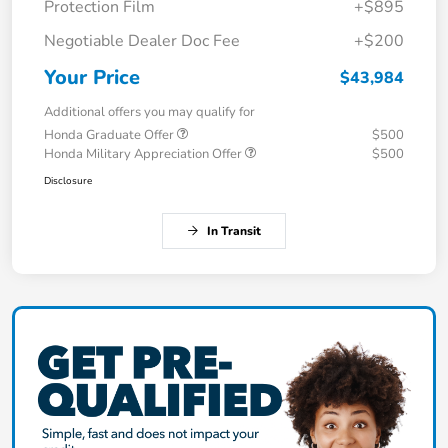
Protection Film
+$895
Negotiable Dealer Doc Fee
+$200
Your Price
$43,984
Additional offers you may qualify for
Honda Graduate Offer
$500
Honda Military Appreciation Offer
$500
Disclosure
In Transit