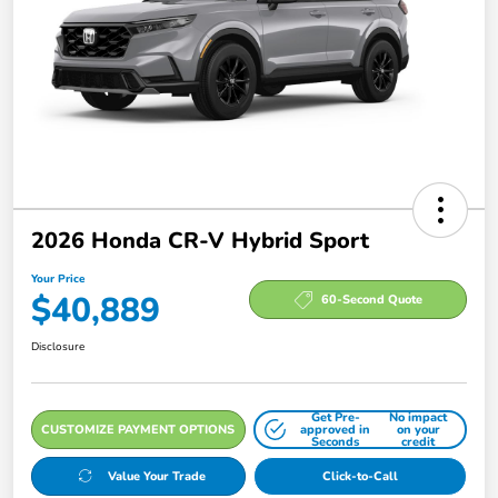
2026 Honda CR-V Hybrid Sport
Your Price
$40,889
60-Second Quote
Disclosure
Get Pre-
No impact
CUSTOMIZE PAYMENT OPTIONS
approved in
on your
Seconds
credit
Value Your Trade
Click-to-Call