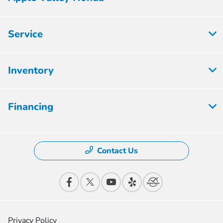
Service
Inventory
Financing
Contact Us
Privacy Policy