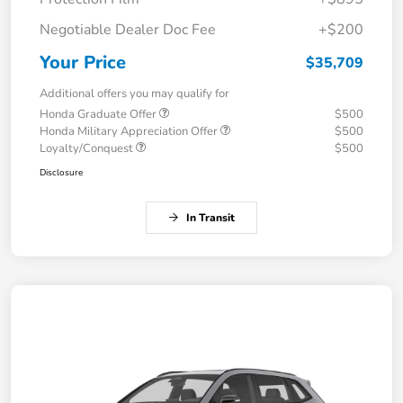
Negotiable Dealer Doc Fee
+$200
Your Price
$35,709
Additional offers you may qualify for
Honda Graduate Offer
$500
Honda Military Appreciation Offer
$500
Loyalty/Conquest
$500
Disclosure
In Transit