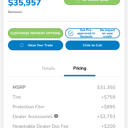
$35,957
Disclosure
Get Pre-
No impact
CUSTOMIZE PAYMENT OPTIONS
approved in
on your
Seconds
credit
Value Your Trade
Click-to-Call
Details
Pricing
MSRP
$31,350
Tint
+$759
Protection Film
+$895
Dealer Accessories
+$2,753
Negotiable Dealer Doc Fee
+$200