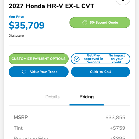
2027 Honda HR-V EX-L CVT
Your Price
$35,709
60-Second Quote
Disclosure
Get Pre-
No impact
CUSTOMIZE PAYMENT OPTIONS
approved in
on your
Seconds
credit
Value Your Trade
Click-to-Call
Details
Pricing
MSRP
$33,855
Tint
+$759
Protection Film
+$895