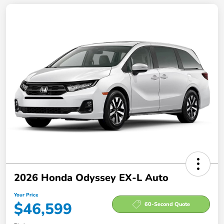
2026 Honda Odyssey EX-L Auto
Your Price
$46,599
60-Second Quote