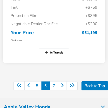
Tint
+$759
Protection Film
+$895
Negotiable Dealer Doc Fee
+$200
Your Price
$51,199
Disclosure
In Transit
5
6
7
Back to Top
Apple Valley Honda