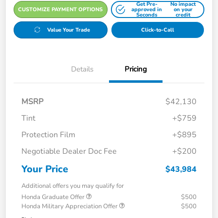
Get Pre-
No impact
CUSTOMIZE PAYMENT OPTIONS
approved in
on your
Seconds
credit
Value Your Trade
Click-to-Call
Details
Pricing
MSRP
$42,130
Tint
+$759
Protection Film
+$895
Negotiable Dealer Doc Fee
+$200
Your Price
$43,984
Additional offers you may qualify for
Honda Graduate Offer
$500
Honda Military Appreciation Offer
$500