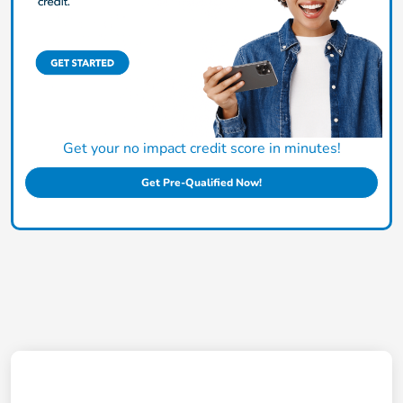
Get your no impact credit score in minutes!
Get Pre-Qualified Now!