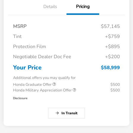
Details
Pricing
MSRP
$57,145
Tint
+$759
Protection Film
+$895
Negotiable Dealer Doc Fee
+$200
Your Price
$58,999
Additional offers you may qualify for
Honda Graduate Offer
$500
Honda Military Appreciation Offer
$500
Disclosure
In Transit