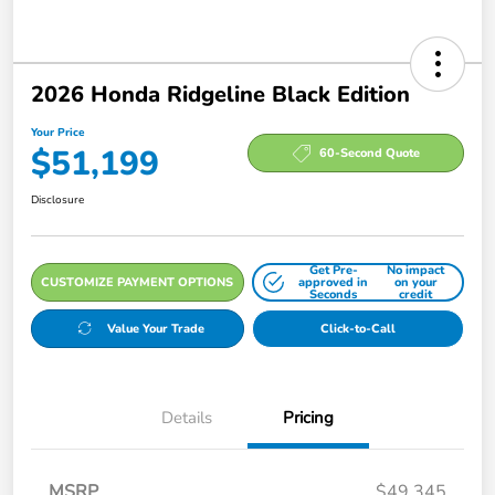
2026 Honda Ridgeline Black Edition
Your Price
$51,199
60-Second Quote
Disclosure
Get Pre-
No impact
CUSTOMIZE PAYMENT OPTIONS
approved in
on your
Seconds
credit
Value Your Trade
Click-to-Call
Details
Pricing
MSRP
$49,345