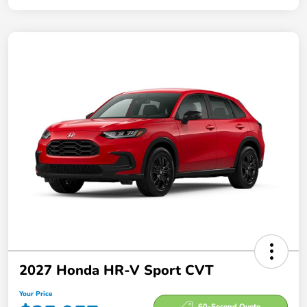
2027 Honda HR-V Sport CVT
Your Price
60-Second Quote