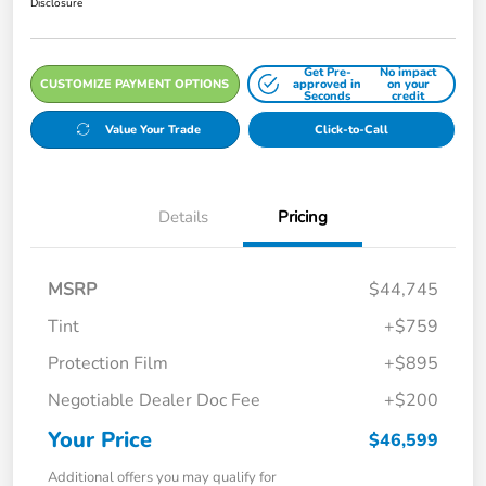
Disclosure
Get Pre-
No impact
CUSTOMIZE PAYMENT OPTIONS
approved in
on your
Seconds
credit
Value Your Trade
Click-to-Call
Details
Pricing
MSRP
$44,745
Tint
+$759
Protection Film
+$895
Negotiable Dealer Doc Fee
+$200
Your Price
$46,599
Additional offers you may qualify for