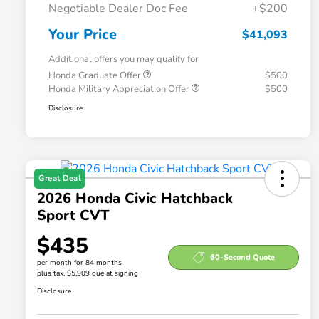
Negotiable Dealer Doc Fee
+$200
Your Price
$41,093
Additional offers you may qualify for
Honda Graduate Offer
$500
Honda Military Appreciation Offer
$500
Disclosure
Great Deal
2026 Honda Civic Hatchback
Sport CVT
$435
60-Second Quote
per month for 84 months
plus tax, $5,909 due at signing
Disclosure