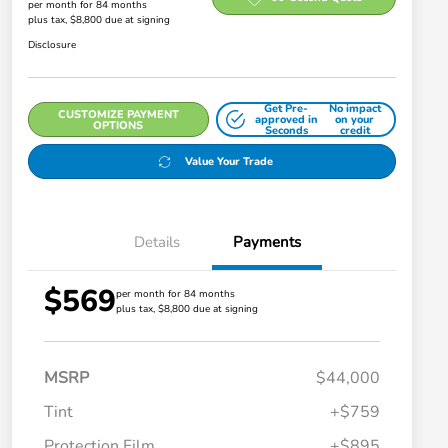
per month for 84 months
plus tax, $8,800 due at signing
Disclosure
Get Pre-
No impact
CUSTOMIZE PAYMENT
approved in
on your
OPTIONS
Seconds
credit
Value Your Trade
Details
Payments
$569
per month for 84 months
plus tax, $8,800 due at signing
MSRP
$44,000
Tint
+$759
Protection Film
+$895