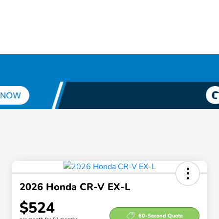
2026 Honda CR-V EX-L
$524
60-Second Quote