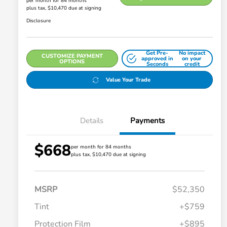
per month for 84 months
plus tax, $10,470 due at signing
Disclosure
Get Pre-
No impact
CUSTOMIZE PAYMENT
approved in
on your
OPTIONS
Seconds
credit
Value Your Trade
Details
Payments
$668
per month for 84 months
plus tax, $10,470 due at signing
MSRP
$52,350
Tint
+$759
Protection Film
+$895