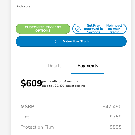
Disclosure
Get Pre-
No impact
CUSTOMIZE PAYMENT
approved in
on your
OPTIONS
Seconds
credit
Value Your Trade
Details
Payments
$609
per month for 84 months
plus tax, $9,498 due at signing
MSRP
$47,490
Tint
+$759
Protection Film
+$895