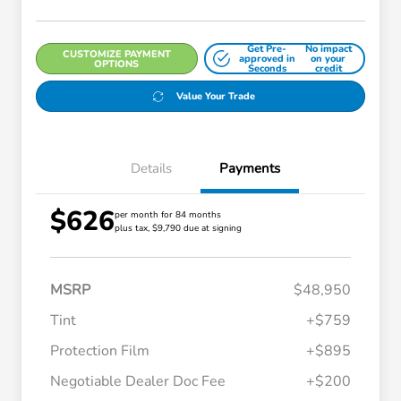
Get Pre-
No impact
CUSTOMIZE PAYMENT
approved in
on your
OPTIONS
Seconds
credit
Value Your Trade
Details
Payments
$626
per month for 84 months
plus tax, $9,790 due at signing
MSRP
$48,950
Tint
+$759
Protection Film
+$895
Negotiable Dealer Doc Fee
+$200