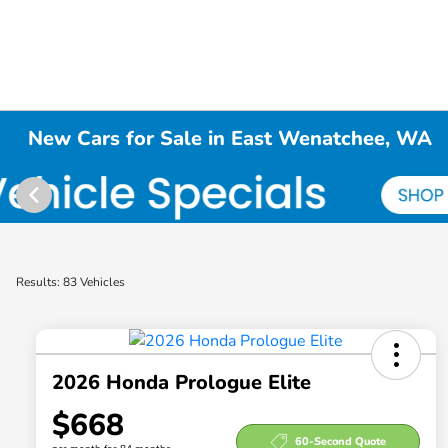
New Cars for Sale in East Wenatchee, WA
Results: 83 Vehicles
2026 Honda Prologue Elite
$668
60-Second Quote