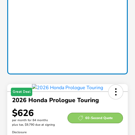
Great Deal
2026 Honda Prologue Touring
$626
60-Second Quote
per month for 84 months
plus tax, $9,790 due at signing
Disclosure