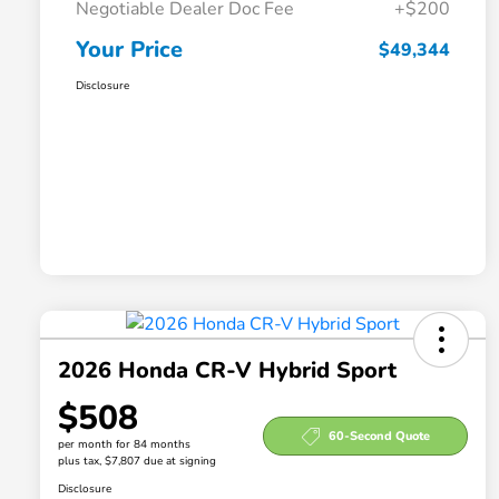
Negotiable Dealer Doc Fee
+$200
Your Price
$49,344
Disclosure
2026 Honda CR-V Hybrid Sport
$508
60-Second Quote
per month for 84 months
plus tax, $7,807 due at signing
Disclosure