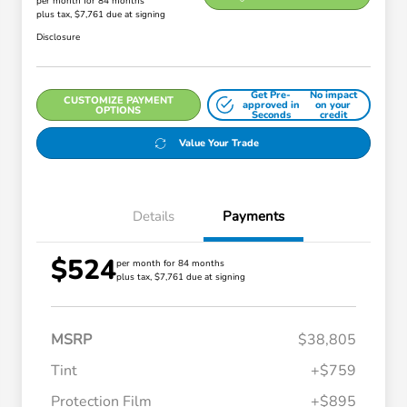
per month for 84 months
plus tax, $7,761 due at signing
Disclosure
Get Pre-
No impact
CUSTOMIZE PAYMENT
approved in
on your
OPTIONS
Seconds
credit
Value Your Trade
Details
Payments
$524
per month for 84 months
plus tax, $7,761 due at signing
MSRP
$38,805
Tint
+$759
Protection Film
+$895