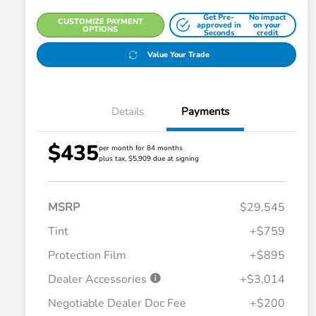
Get Pre-
No impact
CUSTOMIZE PAYMENT
approved in
on your
OPTIONS
Seconds
credit
Value Your Trade
Details
Payments
$435
per month for 84 months
plus tax, $5,909 due at signing
MSRP
$29,545
Tint
+$759
Protection Film
+$895
Dealer Accessories
+$3,014
Negotiable Dealer Doc Fee
+$200