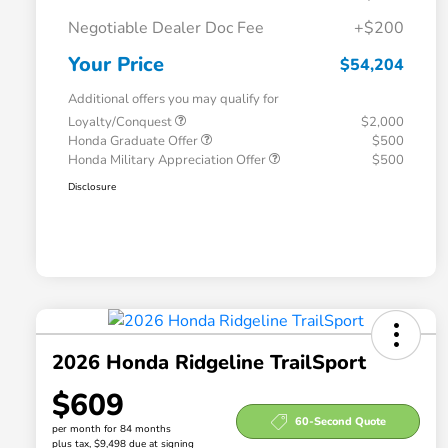
Negotiable Dealer Doc Fee
+$200
Your Price
$54,204
Additional offers you may qualify for
Loyalty/Conquest
$2,000
Honda Graduate Offer
$500
Honda Military Appreciation Offer
$500
Disclosure
2026 Honda Ridgeline TrailSport
$609
60-Second Quote
per month for 84 months
plus tax, $9,498 due at signing