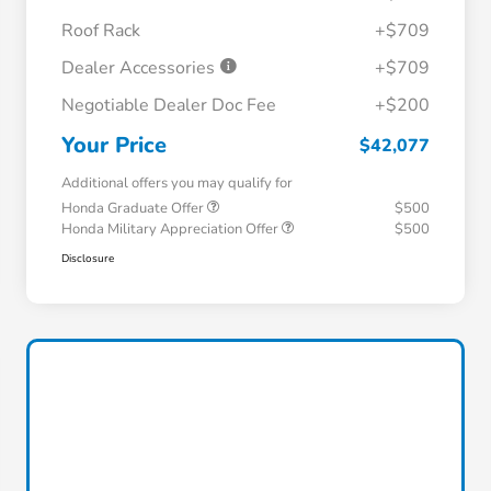
Roof Rack
+$709
Dealer Accessories
+$709
Negotiable Dealer Doc Fee
+$200
Your Price
$42,077
Additional offers you may qualify for
Honda Graduate Offer
$500
Honda Military Appreciation Offer
$500
Disclosure