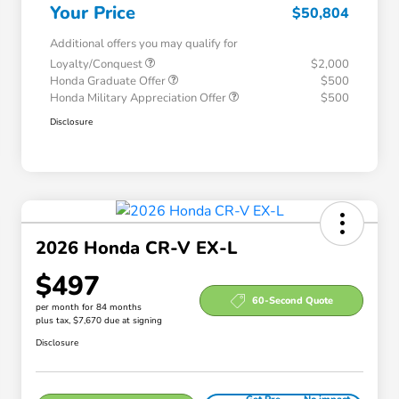
Your Price
$50,804
Additional offers you may qualify for
Loyalty/Conquest
$2,000
Honda Graduate Offer
$500
Honda Military Appreciation Offer
$500
Disclosure
2026 Honda CR-V EX-L
$497
60-Second Quote
per month for 84 months
plus tax, $7,670 due at signing
Disclosure