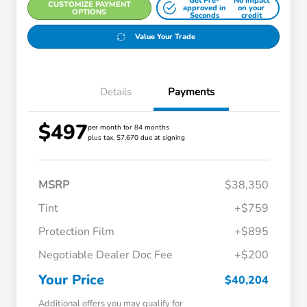
Get Pre-
No impact
CUSTOMIZE PAYMENT
approved in
on your
OPTIONS
Seconds
credit
Value Your Trade
Details
Payments
$497
per month for 84 months
plus tax, $7,670 due at signing
MSRP
$38,350
Tint
+$759
Protection Film
+$895
Negotiable Dealer Doc Fee
+$200
Your Price
$40,204
Additional offers you may qualify for