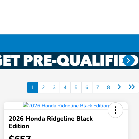
1
2
3
4
5
6
7
8
2026 Honda Ridgeline Black
Edition