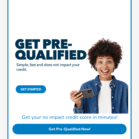
Get your no impact credit score in minutes!
Get Pre-Qualified Now!