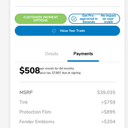
Get Pre-
No impact
CUSTOMIZE PAYMENT
approved in
on your
OPTIONS
Seconds
credit
Value Your Trade
Details
Payments
$508
per month for 84 months
plus tax, $7,807 due at signing
MSRP
$39,035
Tint
+$759
Protection Film
+$895
Fender Emblems
+$204