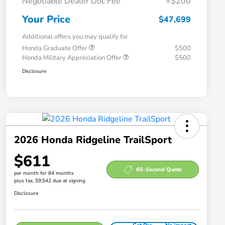
Negotiable Dealer Doc Fee
+$200
Your Price
$47,699
Additional offers you may qualify for
Honda Graduate Offer
$500
Honda Military Appreciation Offer
$500
Disclosure
2026 Honda Ridgeline TrailSport
$611
60-Second Quote
per month for 84 months
plus tax, $9,542 due at signing
Disclosure