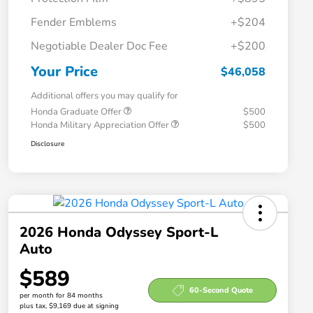
Fender Emblems
+$204
Negotiable Dealer Doc Fee
+$200
Your Price
$46,058
Additional offers you may qualify for
Honda Graduate Offer
$500
Honda Military Appreciation Offer
$500
Disclosure
2026 Honda Odyssey Sport-L
Auto
$589
60-Second Quote
per month for 84 months
plus tax, $9,169 due at signing