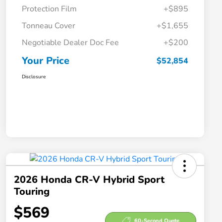
Protection Film
+$895
Tonneau Cover
+$1,655
Negotiable Dealer Doc Fee
+$200
Your Price
$52,854
Disclosure
2026 Honda CR-V Hybrid Sport
Touring
$569
60-Second Quote