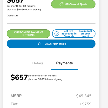
$657
60-Second Quote
per month for 84 months
plus tax, $9,869 due at signing
Disclosure
Get Pre-
No impact
CUSTOMIZE PAYMENT
approved in
on your
OPTIONS
Seconds
credit
Value Your Trade
Details
Payments
$657
per month for 84 months
plus tax, $9,869 due at signing
MSRP
$49,345
Tint
+$759