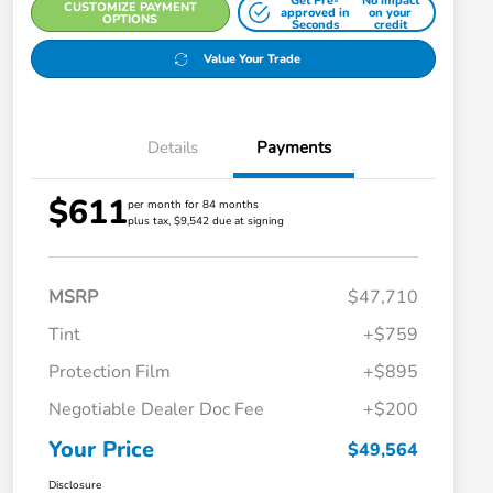
Get Pre-
No impact
CUSTOMIZE PAYMENT
approved in
on your
OPTIONS
Seconds
credit
Value Your Trade
Details
Payments
$611
per month for 84 months
plus tax, $9,542 due at signing
MSRP
$47,710
Tint
+$759
Protection Film
+$895
Negotiable Dealer Doc Fee
+$200
Your Price
$49,564
Disclosure