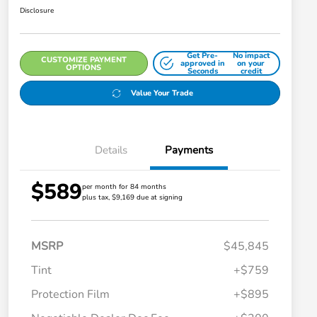
Disclosure
Get Pre-
No impact
CUSTOMIZE PAYMENT
approved in
on your
OPTIONS
Seconds
credit
Value Your Trade
Details
Payments
$589
per month for 84 months
plus tax, $9,169 due at signing
MSRP
$45,845
Tint
+$759
Protection Film
+$895