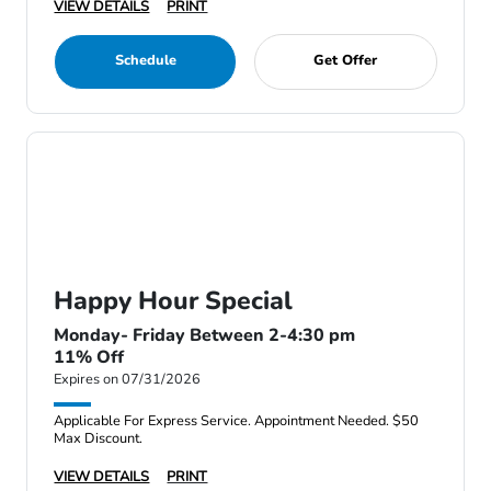
VIEW DETAILS
PRINT
Schedule
Get Offer
Happy Hour Special
Monday- Friday Between 2-4:30 pm
11% Off
Expires on 07/31/2026
Applicable For Express Service. Appointment Needed. $50
Max Discount.
VIEW DETAILS
PRINT