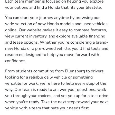
Each team member is focused on helping you explore
your options and find a Honda that fits your lifestyle.
You can start your journey anytime by browsing our
wide selection of new Honda models and used vehicles
online. Our website makes it easy to compare features,
view current inventory, and explore available financing
and lease options. Whether you're considering a brand-
new Honda or a pre-owned vehicle, you’ll find tools and
resources designed to help you move forward with
confidence.
From students commuting from Ellensburg to drivers
looking for a reliable daily vehicle or something
versatile for work, we’re here to help every step of the
way. Our team is ready to answer your questions, walk
you through your choices, and set you up for a test drive
when you're ready. Take the next step toward your next
vehicle with a team that puts your needs first.