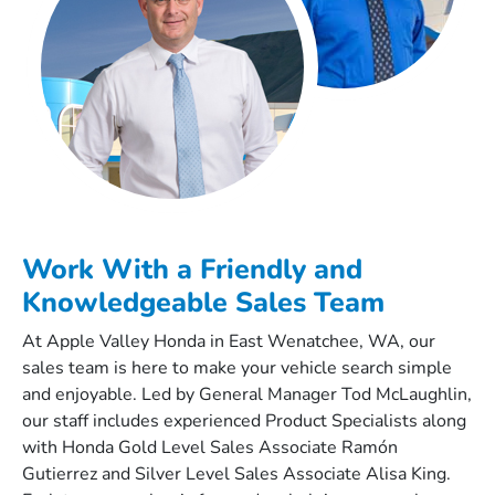
Work With a Friendly and
Knowledgeable Sales Team
At Apple Valley Honda in East Wenatchee, WA, our
sales team is here to make your vehicle search simple
and enjoyable. Led by General Manager Tod McLaughlin,
our staff includes experienced Product Specialists along
with Honda Gold Level Sales Associate Ramón
Gutierrez and Silver Level Sales Associate Alisa King.