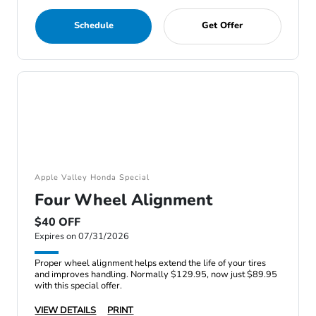
Schedule
Get Offer
Apple Valley Honda Special
Four Wheel Alignment
$40 OFF
Expires on 07/31/2026
Proper wheel alignment helps extend the life of your tires
and improves handling. Normally $129.95, now just $89.95
with this special offer.
VIEW DETAILS
PRINT