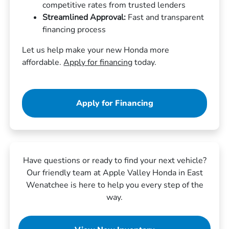
competitive rates from trusted lenders
Streamlined Approval:
Fast and transparent
financing process
Let us help make your new Honda more
affordable.
Apply for financing
today.
Apply for Financing
Have questions or ready to find your next vehicle?
Our friendly team at Apple Valley Honda in East
Wenatchee is here to help you every step of the
way.