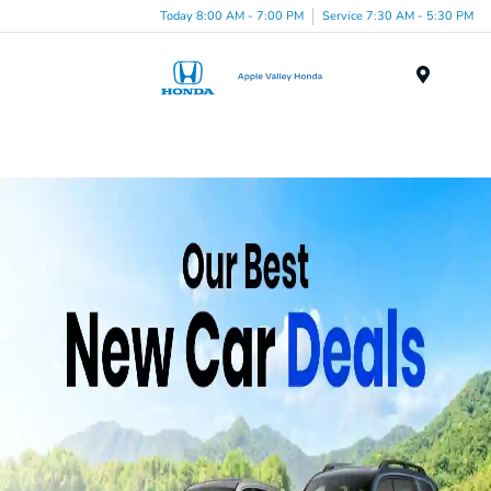
Today 8:00 AM - 7:00 PM
Service 7:30 AM - 5:30 PM
Menu