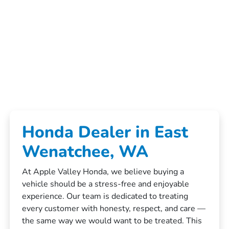
Honda Dealer in East
Wenatchee, WA
At Apple Valley Honda, we believe buying a
vehicle should be a stress-free and enjoyable
experience. Our team is dedicated to treating
every customer with honesty, respect, and care —
the same way we would want to be treated. This