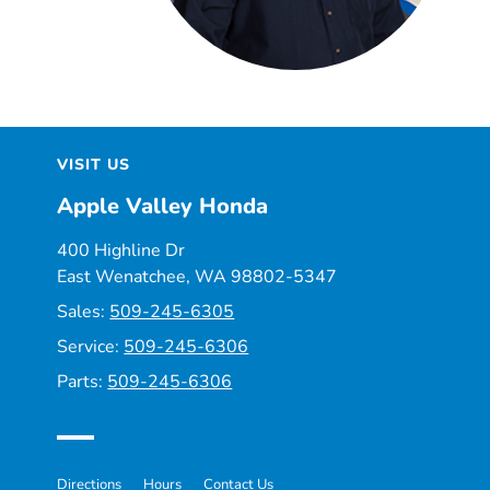
VISIT US
Apple Valley Honda
400 Highline Dr
East Wenatchee, WA 98802-5347
Sales:
509-245-6305
Service:
509-245-6306
Parts:
509-245-6306
Directions
Hours
Contact Us