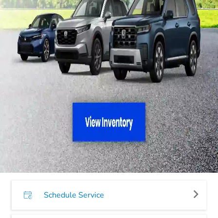
Schedule Service