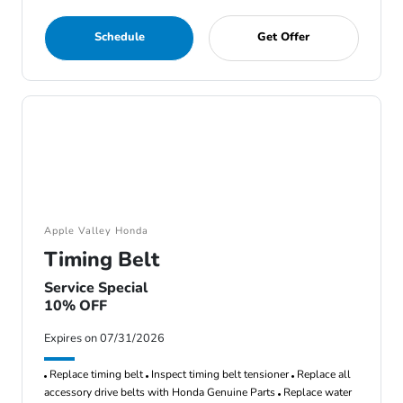
Schedule
Get Offer
Apple Valley Honda
Timing Belt
Service Special
10% OFF
Expires on 07/31/2026
Replace timing belt
Inspect timing belt tensioner
Replace all
accessory drive belts with Honda Genuine Parts
Replace water