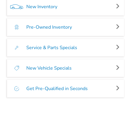
New Inventory
Pre-Owned Inventory
Service & Parts Specials
New Vehicle Specials
Get Pre-Qualified in Seconds
SEARCH NEW