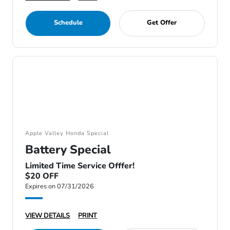
Schedule
Get Offer
Apple Valley Honda Special
Battery Special
Limited Time Service Offfer!
$20 OFF
Expires on 07/31/2026
VIEW DETAILS
PRINT