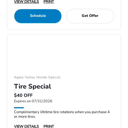
VIEW DETAILS
PRINT
Schedule
Get Offer
Apple Valley Honda Special
Tire Special
$40 OFF
Expires on 07/31/2026
Complimentary lifetime tire rotations when you purchase 4
or more tires.
VIEW DETAILS
PRINT