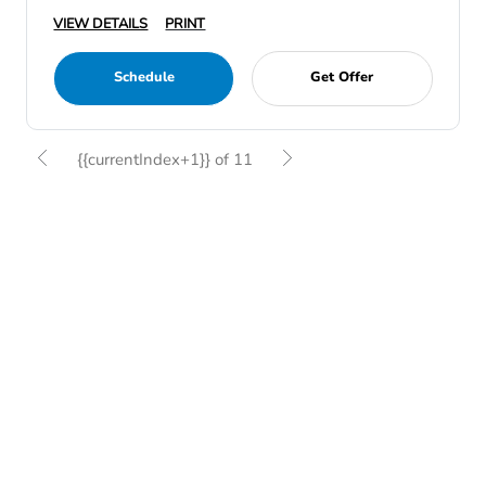
VIEW DETAILS
PRINT
Schedule
Get Offer
{{currentIndex+1}} of 11