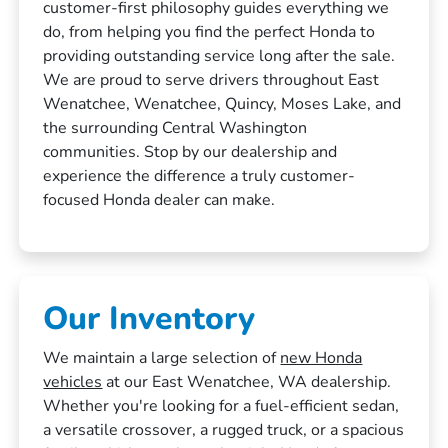
customer-first philosophy guides everything we
do, from helping you find the perfect Honda to
providing outstanding service long after the sale.
We are proud to serve drivers throughout East
Wenatchee, Wenatchee, Quincy, Moses Lake, and
the surrounding Central Washington
communities. Stop by our dealership and
experience the difference a truly customer-
focused Honda dealer can make.
Our Inventory
We maintain a large selection of
new Honda
vehicles
at our East Wenatchee, WA dealership.
Whether you're looking for a fuel-efficient sedan,
a versatile crossover, a rugged truck, or a spacious