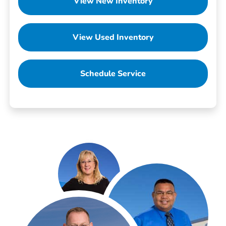
View New Inventory
View Used Inventory
Schedule Service