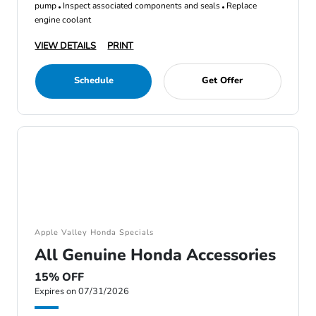
pump
Inspect associated components and seals
Replace
engine coolant
VIEW DETAILS
PRINT
Schedule
Get Offer
Apple Valley Honda Specials
All Genuine Honda Accessories
15% OFF
Expires on 07/31/2026