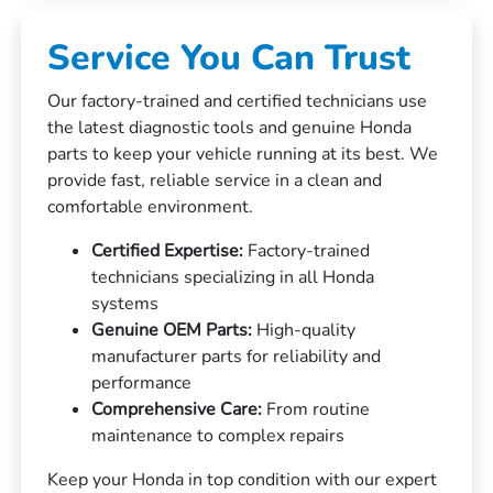
Service You Can Trust
Our factory-trained and certified technicians use
the latest diagnostic tools and genuine Honda
parts to keep your vehicle running at its best. We
provide fast, reliable service in a clean and
comfortable environment.
Certified Expertise:
Factory-trained
technicians specializing in all Honda
systems
Genuine OEM Parts:
High-quality
manufacturer parts for reliability and
performance
Comprehensive Care:
From routine
maintenance to complex repairs
Keep your Honda in top condition with our expert