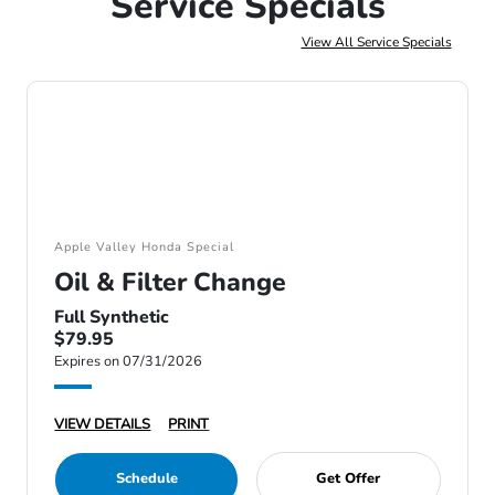
Service Specials
View All Service Specials
Apple Valley Honda Special
Oil & Filter Change
Full Synthetic
$79.95
Expires on 07/31/2026
VIEW DETAILS
PRINT
Schedule
Get Offer