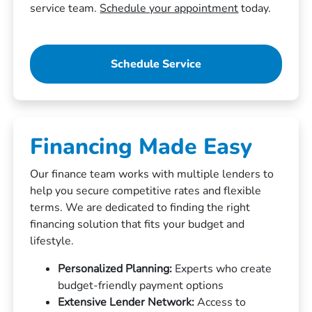
service team.
Schedule your appointment
today.
Schedule Service
Financing Made Easy
Our finance team works with multiple lenders to
help you secure competitive rates and flexible
terms. We are dedicated to finding the right
financing solution that fits your budget and
lifestyle.
Personalized Planning:
Experts who create
budget-friendly payment options
Extensive Lender Network:
Access to