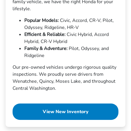
family vehicle, we have the right Honda for your
lifestyle.
Popular Models:
Civic, Accord, CR-V, Pilot,
Odyssey, Ridgeline, HR-V
Efficient & Reliable:
Civic Hybrid, Accord
Hybrid, CR-V Hybrid
Family & Adventure:
Pilot, Odyssey, and
Ridgeline
Our pre-owned vehicles undergo rigorous quality
inspections. We proudly serve drivers from
Wenatchee, Quincy, Moses Lake, and throughout
Central Washington.
View New Inventory