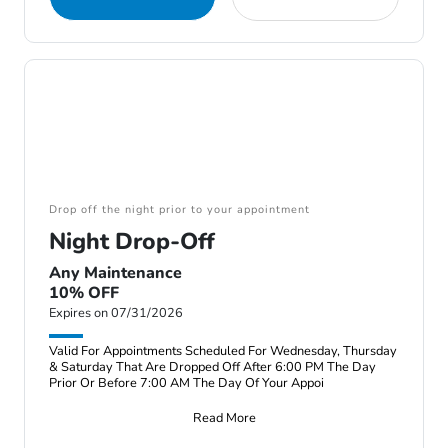
Drop off the night prior to your appointment
Night Drop-Off
Any Maintenance
10% OFF
Expires on 07/31/2026
Valid For Appointments Scheduled For Wednesday, Thursday
& Saturday That Are Dropped Off After 6:00 PM The Day
Prior Or Before 7:00 AM The Day Of Your Appoi
Read More