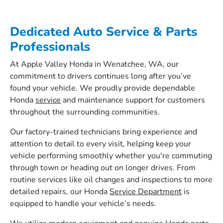
Dedicated Auto Service & Parts
Professionals
At Apple Valley Honda in Wenatchee, WA, our
commitment to drivers continues long after you’ve
found your vehicle. We proudly provide dependable
Honda
service
and maintenance support for customers
throughout the surrounding communities.
Our factory-trained technicians bring experience and
attention to detail to every visit, helping keep your
vehicle performing smoothly whether you're commuting
through town or heading out on longer drives. From
routine services like oil changes and inspections to more
detailed repairs, our Honda
Service Department
is
equipped to handle your vehicle’s needs.