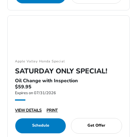
Apple Valley Honda Special
SATURDAY ONLY SPECIAL!
Oil Change with Inspection
$59.95
Expires on 07/31/2026
VIEW DETAILS
PRINT
Schedule
Get Offer