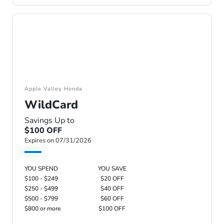
Apple Valley Honda
WildCard
Savings Up to
$100 OFF
Expires on 07/31/2026
YOU SPEND
YOU SAVE
$100 - $249
$20 OFF
$250 - $499
$40 OFF
$500 - $799
$60 OFF
$800 or more
$100 OFF