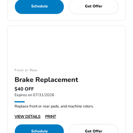
Schedule
Get Offer
Front or Rear
Brake Replacement
$40 OFF
Expires on 07/31/2026
Replace front or rear pads, and machine rotors.
VIEW DETAILS
PRINT
Schedule
Get Offer