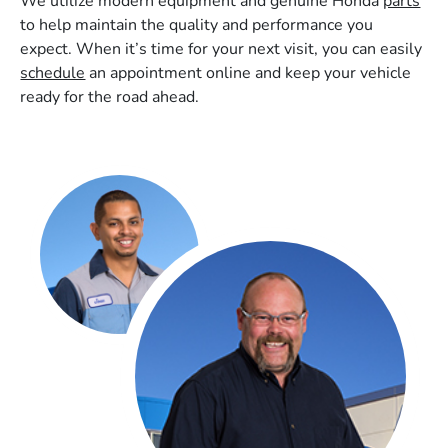
We utilize modern equipment and genuine Honda
parts
to help maintain the quality and performance you
expect. When it’s time for your next visit, you can easily
schedule
an appointment online and keep your vehicle
ready for the road ahead.