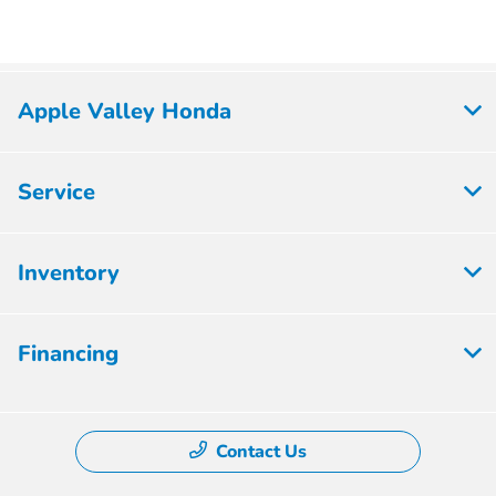
Apple Valley Honda
Service
Inventory
Financing
Contact Us