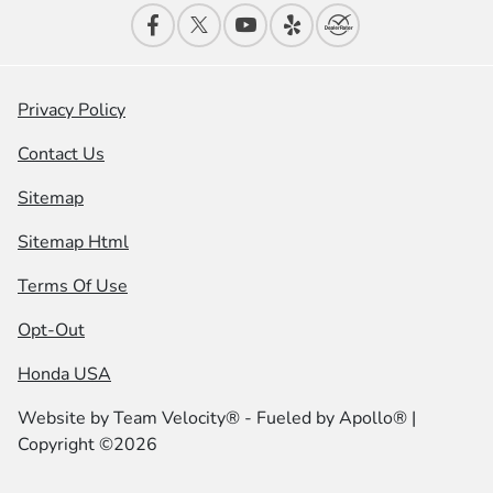
Privacy Policy
Contact Us
Sitemap
Sitemap Html
Terms Of Use
Opt-Out
Honda USA
Website by
Team Velocity®
- Fueled by Apollo® |
Copyright ©2026