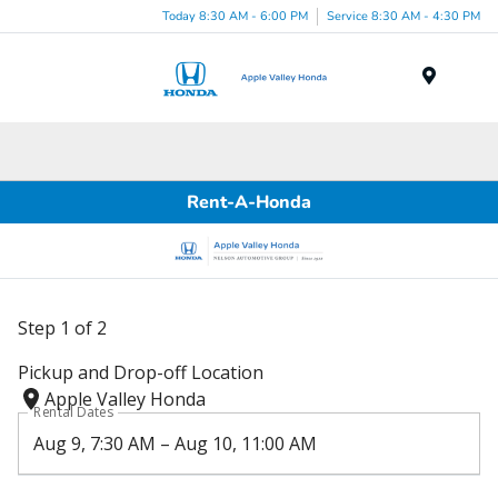
Today 8:30 AM - 6:00 PM
Service 8:30 AM - 4:30 PM
Menu
Rent-A-Honda