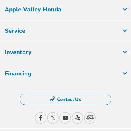
Apple Valley Honda
Service
Inventory
Financing
Contact Us