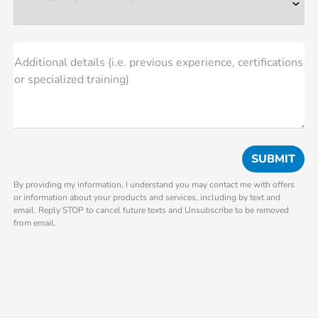
Additional details (i.e. previous experience, certifications
or specialized training)
By providing my information, I understand you may contact me with offers
or information about your products and services, including by text and
email. Reply STOP to cancel future texts and Unsubscribe to be removed
from email.