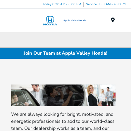
Today 8:30 AM - 6:00 PM
Service 8:30 AM - 4:30 PM
Menu
Join Our Team at Apple Valley Honda!
We are always looking for bright, motivated, and
energetic professionals to add to our world-class
team. Our dealership works as a team, and our