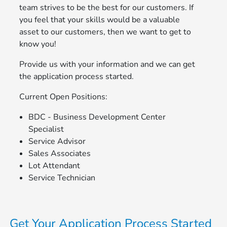
team strives to be the best for our customers. If
you feel that your skills would be a valuable
asset to our customers, then we want to get to
know you!
Provide us with your information and we can get
the application process started.
Current Open Positions:
BDC - Business Development Center
Specialist
Service Advisor
Sales Associates
Lot Attendant
Service Technician
Get Your Application Process Started