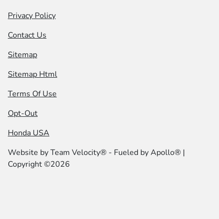
Privacy Policy
Contact Us
Sitemap
Sitemap Html
Terms Of Use
Opt-Out
Honda USA
Website by
Team Velocity®
- Fueled by Apollo® |
Copyright ©2026