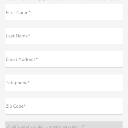
First Name*
Last Name*
Email Address*
Telephone*
Zip Code*
What type of position are you interested in?*