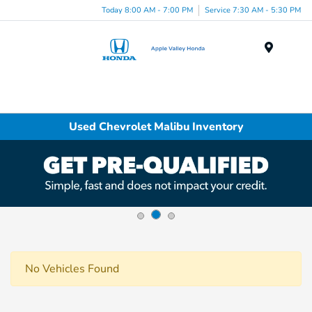
Today 8:00 AM - 7:00 PM
Service 7:30 AM - 5:30 PM
Menu
Used Chevrolet Malibu Inventory
No Vehicles Found