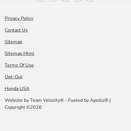
Privacy Policy
Contact Us
Sitemap
Sitemap Html
Terms Of Use
Opt-Out
Honda USA
Website by
Team Velocity®
- Fueled by Apollo® |
Copyright ©2026