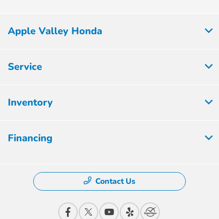
Apple Valley Honda
Service
Inventory
Financing
Contact Us