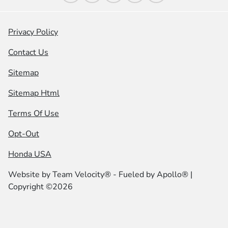
Privacy Policy
Contact Us
Sitemap
Sitemap Html
Terms Of Use
Opt-Out
Honda USA
Website by
Team Velocity®
- Fueled by Apollo® |
Copyright ©2026