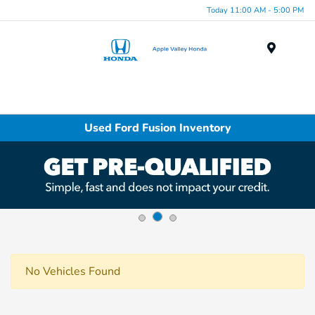
Today 11:00 AM - 5:00 PM
Menu
Used Ford Fusion Inventory
No Vehicles Found