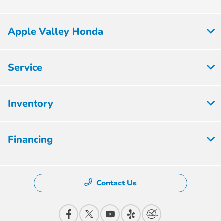
Apple Valley Honda
Service
Inventory
Financing
Contact Us