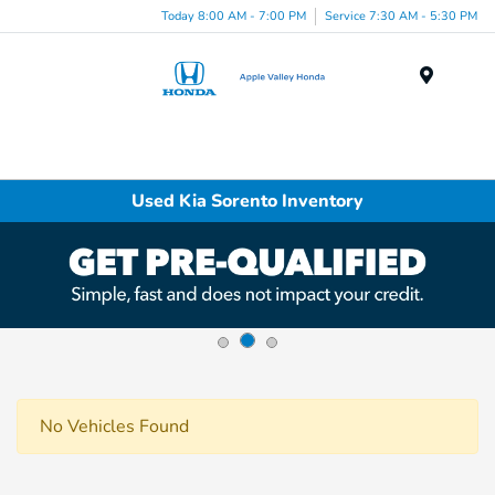
Today 8:00 AM - 7:00 PM
Service 7:30 AM - 5:30 PM
Menu
Used Kia Sorento Inventory
No Vehicles Found