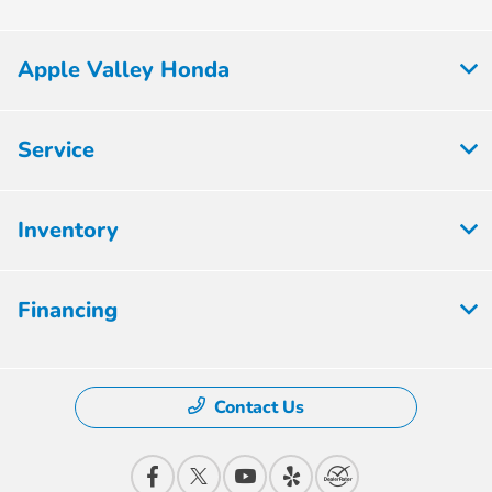
Apple Valley Honda
Service
Inventory
Financing
Contact Us