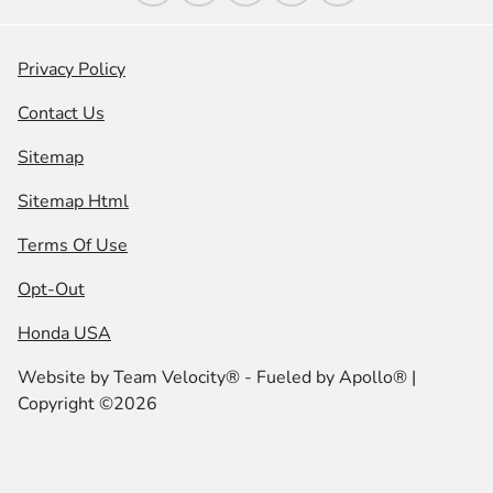
Privacy Policy
Contact Us
Sitemap
Sitemap Html
Terms Of Use
Opt-Out
Honda USA
Website by
Team Velocity®
- Fueled by Apollo® |
Copyright ©2026