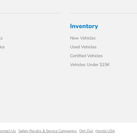
Inventory
ls
New Vehicles
ice
Used Vehicles
Certified Vehicles
Vehicles Under $15K
ontact Us
Safety Recalls & Service Campaigns
Opt-Out
Honda USA