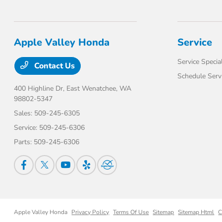
Apple Valley Honda
Service
Service Specia
Contact Us
Schedule Serv
400 Highline Dr,
East Wenatchee, WA
98802-5347
Sales:
509-245-6305
Service:
509-245-6306
Parts:
509-245-6306
Apple Valley Honda
Privacy Policy
Terms Of Use
Sitemap
Sitemap Html
C