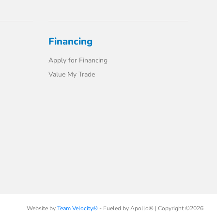
Financing
Apply for Financing
Value My Trade
Website by
Team Velocity®
- Fueled by Apollo® | Copyright ©2026