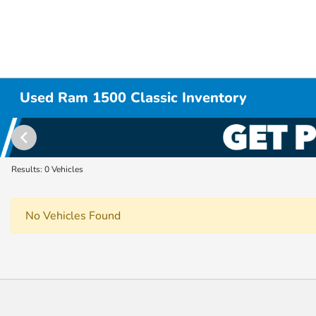
Used Ram 1500 Classic Inventory
Results: 0 Vehicles
No Vehicles Found