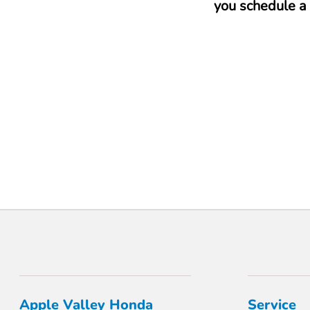
you schedule a 
Apple Valley Honda
Service