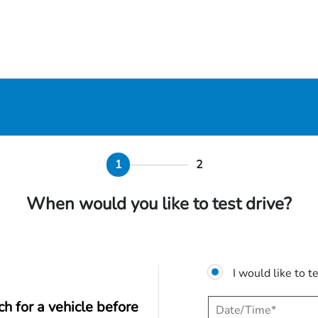
1
2
When would you like to test drive?
I would like to t
ch for a vehicle before