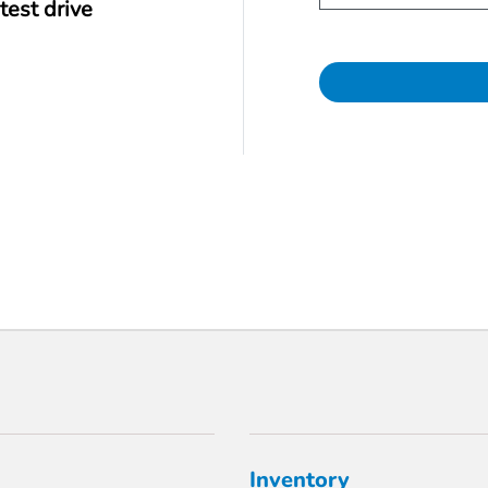
test drive
Inventory