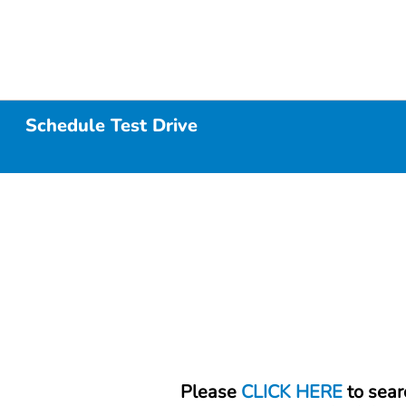
Schedule Test Drive
Please
CLICK HERE
to sear