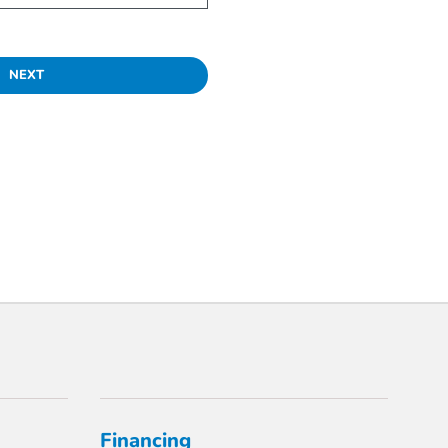
NEXT
Financing