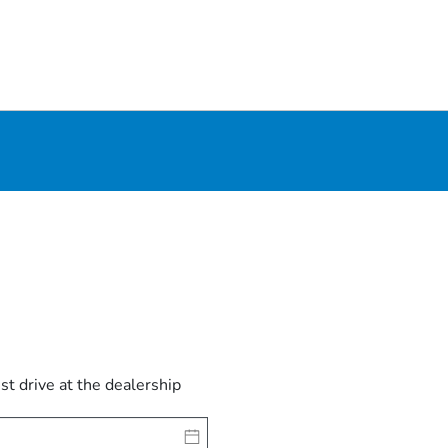
est drive at the dealership