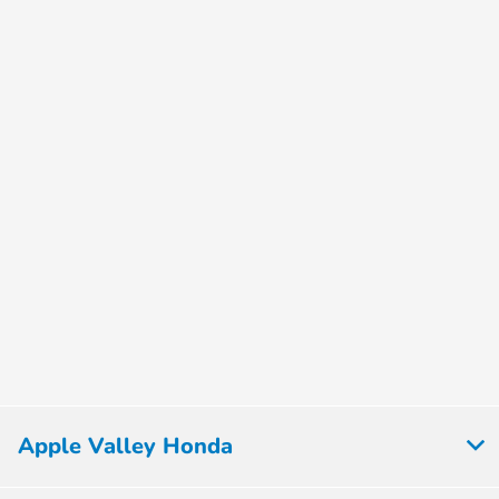
Apple Valley Honda