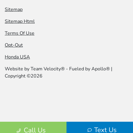
Sitemap
Sitemap Html
Terms Of Use
Opt-Out
Honda USA
Website by
Team Velocity®
- Fueled by Apollo® |
Copyright ©2026
Text Us
Call Us