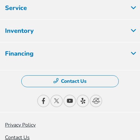
Service
Inventory
Financing
Contact Us
Privacy Policy
Contact Us