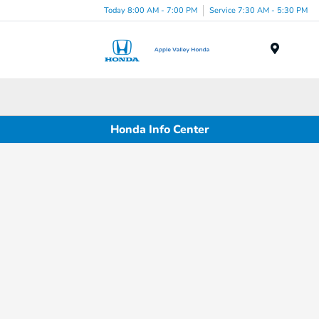
Today 8:00 AM - 7:00 PM
Service 7:30 AM - 5:30 PM
Menu
Honda Info Center