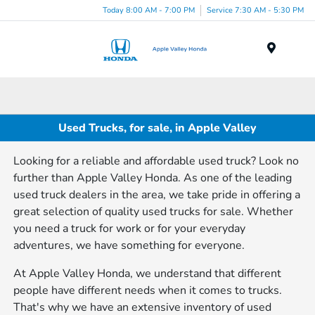
Today 8:00 AM - 7:00 PM
Service 7:30 AM - 5:30 PM
Menu
Used Trucks, for sale, in Apple Valley
Looking for a reliable and affordable used truck? Look no
further than Apple Valley Honda. As one of the leading
used truck dealers in the area, we take pride in offering a
great selection of quality used trucks for sale. Whether
you need a truck for work or for your everyday
adventures, we have something for everyone.
At Apple Valley Honda, we understand that different
people have different needs when it comes to trucks.
That's why we have an extensive inventory of used