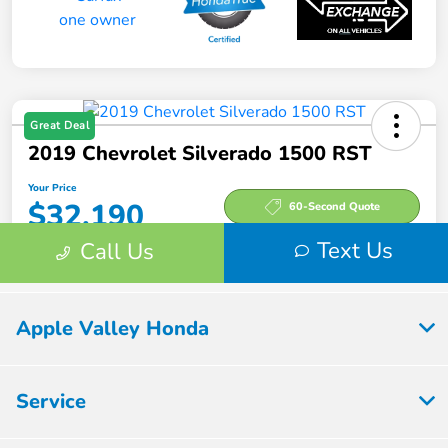
Apple Valley Honda
Service