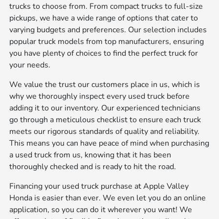
trucks to choose from. From compact trucks to full-size
pickups, we have a wide range of options that cater to
varying budgets and preferences. Our selection includes
popular truck models from top manufacturers, ensuring
you have plenty of choices to find the perfect truck for
your needs.
We value the trust our customers place in us, which is
why we thoroughly inspect every used truck before
adding it to our inventory. Our experienced technicians
go through a meticulous checklist to ensure each truck
meets our rigorous standards of quality and reliability.
This means you can have peace of mind when purchasing
a used truck from us, knowing that it has been
thoroughly checked and is ready to hit the road.
Financing your used truck purchase at Apple Valley
Honda is easier than ever. We even let you do an online
application, so you can do it wherever you want! We