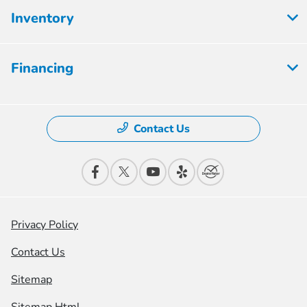
Inventory
Financing
Contact Us
Privacy Policy
Contact Us
Sitemap