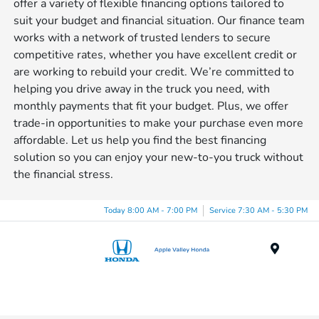
offer a variety of flexible financing options tailored to
suit your budget and financial situation. Our finance team
works with a network of trusted lenders to secure
competitive rates, whether you have excellent credit or
are working to rebuild your credit. We’re committed to
helping you drive away in the truck you need, with
monthly payments that fit your budget. Plus, we offer
trade-in opportunities to make your purchase even more
affordable. Let us help you find the best financing
solution so you can enjoy your new-to-you truck without
the financial stress.