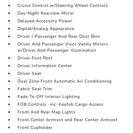
Cruise Control w/Steering Wheel Controls
Day-Night Rearview Mirror
Delayed Accessory Power
Digital/Analog Appearance
Driver / Passenger And Rear Door Bins
Driver And Passenger Visor Vanity Mirrors
w/Driver And Passenger Illumination
Driver Foot Rest
Driver Information Center
Driver Seat
Dual Zone Front Automatic Air Conditioning
Fabric Seat Trim
Fade-To-Off Interior Lighting
FOB Controls -inc: Keyfob Cargo Access
Front And Rear Map Lights
Front Center Armrest and Rear Center Armrest
Front Cupholder