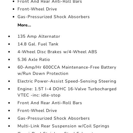
Front And Rear Anti-Roll Bars
Front-Wheel Drive
Gas-Pressurized Shock Absorbers
More...
135 Amp Alternator
14.8 Gal. Fuel Tank
4-Wheel Disc Brakes w/4-Wheel ABS
5.36 Axle Ratio
60-Amp/Hr 600CCA Maintenance-Free Battery
w/Run Down Protection
Electric Power-Assist Speed-Sensing Steering
Engine: 1.5T I-4 DOHC 16-Valve Turbocharged
VTEC -inc: idle-stop
Front And Rear Anti-Roll Bars
Front-Wheel Drive
Gas-Pressurized Shock Absorbers
Multi-Link Rear Suspension w/Coil Springs