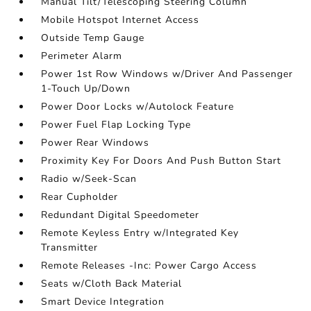
Manual Tilt/Telescoping Steering Column
Mobile Hotspot Internet Access
Outside Temp Gauge
Perimeter Alarm
Power 1st Row Windows w/Driver And Passenger
1-Touch Up/Down
Power Door Locks w/Autolock Feature
Power Fuel Flap Locking Type
Power Rear Windows
Proximity Key For Doors And Push Button Start
Radio w/Seek-Scan
Rear Cupholder
Redundant Digital Speedometer
Remote Keyless Entry w/Integrated Key
Transmitter
Remote Releases -Inc: Power Cargo Access
Seats w/Cloth Back Material
Smart Device Integration