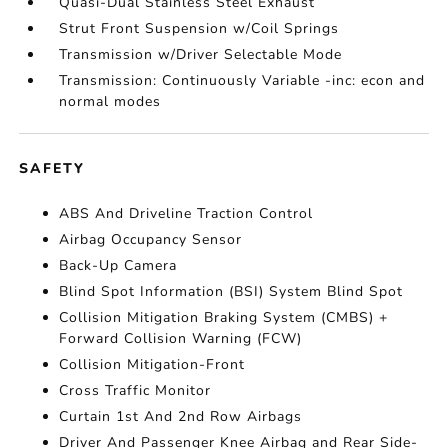
Quasi-Dual Stainless Steel Exhaust
Strut Front Suspension w/Coil Springs
Transmission w/Driver Selectable Mode
Transmission: Continuously Variable -inc: econ and
normal modes
SAFETY
ABS And Driveline Traction Control
Airbag Occupancy Sensor
Back-Up Camera
Blind Spot Information (BSI) System Blind Spot
Collision Mitigation Braking System (CMBS) +
Forward Collision Warning (FCW)
Collision Mitigation-Front
Cross Traffic Monitor
Curtain 1st And 2nd Row Airbags
Driver And Passenger Knee Airbag and Rear Side-