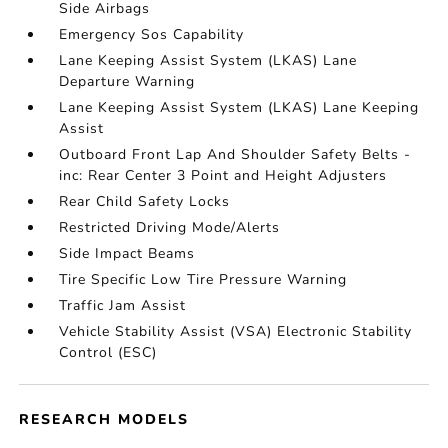
Side Airbags
Emergency Sos Capability
Lane Keeping Assist System (LKAS) Lane
Departure Warning
Lane Keeping Assist System (LKAS) Lane Keeping
Assist
Outboard Front Lap And Shoulder Safety Belts -
inc: Rear Center 3 Point and Height Adjusters
Rear Child Safety Locks
Restricted Driving Mode/Alerts
Side Impact Beams
Tire Specific Low Tire Pressure Warning
Traffic Jam Assist
Vehicle Stability Assist (VSA) Electronic Stability
Control (ESC)
RESEARCH MODELS