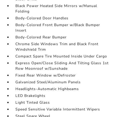
Black Power Heated Side Mirrors w/Manual
Folding
Body-Colored Door Handles
Body-Colored Front Bumper w/Black Bumper
Insert
Body-Colored Rear Bumper
Chrome Side Windows Trim and Black Front
Windshield Trim
Compact Spare Tire Mounted Inside Under Cargo
Express Open/Close Sliding And Tilting Glass 1st
Row Moonroof w/Sunshade
Fixed Rear Window w/Defroster
Galvanized Steel/Aluminum Panels
Headlights-Automatic Highbeams
LED Brakelights
Light Tinted Glass
Speed Sensitive Variable Intermittent Wipers
Steel Spare Wheel