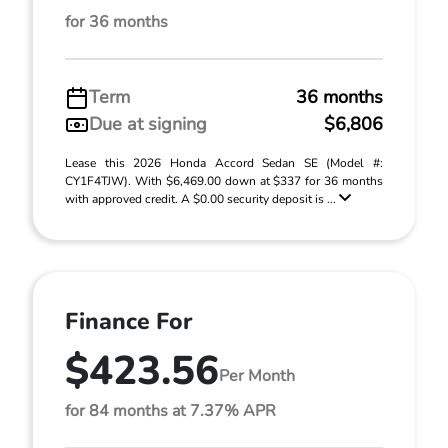
for 36 months
Term
36 months
Due at signing
$6,806
Lease this 2026 Honda Accord Sedan SE (Model #:
CY1F4TJW). With $6,469.00 down at $337 for 36 months
with approved credit. A $0.00 security deposit is ...
Finance For
$423.56
Per Month
for 84 months at 7.37% APR