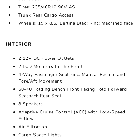
Tires: 235/40R19 96V AS
Trunk Rear Cargo Access
Wheels: 19 x 8.5J Berlina Black -inc: machined face
INTERIOR
2 12V DC Power Outlets
2 LCD Monitors In The Front
4-Way Passenger Seat -inc: Manual Recline and
Fore/Aft Movement
60-40 Folding Bench Front Facing Fold Forward
Seatback Rear Seat
8 Speakers
Adaptive Cruise Control (ACC) with Low-Speed
Follow
Air Filtration
Cargo Space Lights