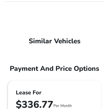
Similar Vehicles
Payment And Price Options
Lease For
$336.77
Per Month