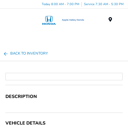
Today 8:00 AM - 7:00 PM
Service 7:30 AM - 5:30 PM
Menu
BACK TO INVENTORY
DESCRIPTION
VEHICLE DETAILS