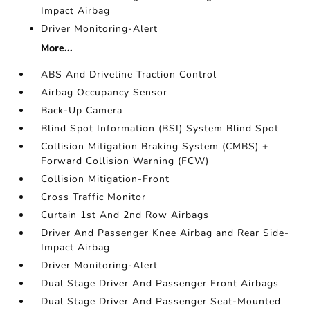
Impact Airbag
Driver Monitoring-Alert
More...
ABS And Driveline Traction Control
Airbag Occupancy Sensor
Back-Up Camera
Blind Spot Information (BSI) System Blind Spot
Collision Mitigation Braking System (CMBS) +
Forward Collision Warning (FCW)
Collision Mitigation-Front
Cross Traffic Monitor
Curtain 1st And 2nd Row Airbags
Driver And Passenger Knee Airbag and Rear Side-
Impact Airbag
Driver Monitoring-Alert
Dual Stage Driver And Passenger Front Airbags
Dual Stage Driver And Passenger Seat-Mounted