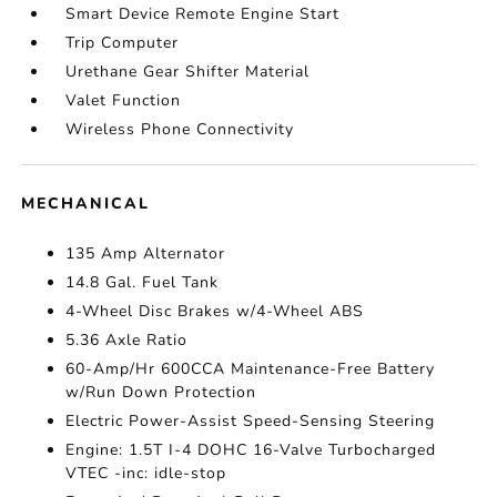
Smart Device Remote Engine Start
Trip Computer
Urethane Gear Shifter Material
Valet Function
Wireless Phone Connectivity
MECHANICAL
135 Amp Alternator
14.8 Gal. Fuel Tank
4-Wheel Disc Brakes w/4-Wheel ABS
5.36 Axle Ratio
60-Amp/Hr 600CCA Maintenance-Free Battery
w/Run Down Protection
Electric Power-Assist Speed-Sensing Steering
Engine: 1.5T I-4 DOHC 16-Valve Turbocharged
VTEC -inc: idle-stop