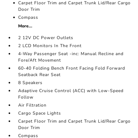
Carpet Floor Trim and Carpet Trunk Lid/Rear Cargo
Door Trim
Compass
More...
2 12V DC Power Outlets
2 LCD Monitors In The Front
4-Way Passenger Seat -inc: Manual Recline and
Fore/Aft Movement
60-40 Folding Bench Front Facing Fold Forward
Seatback Rear Seat
8 Speakers
Adaptive Cruise Control (ACC) with Low-Speed
Follow
Air Filtration
Cargo Space Lights
Carpet Floor Trim and Carpet Trunk Lid/Rear Cargo
Door Trim
Compass