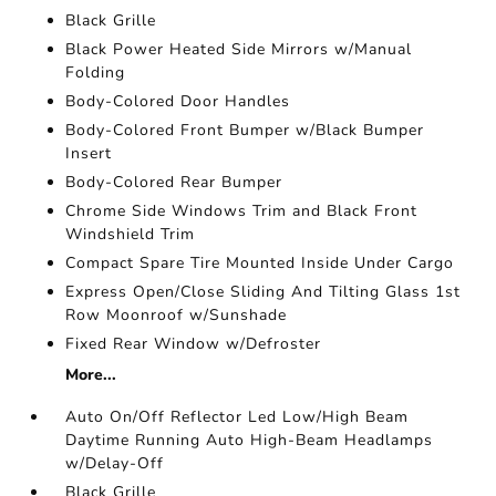
Black Grille
Black Power Heated Side Mirrors w/Manual
Folding
Body-Colored Door Handles
Body-Colored Front Bumper w/Black Bumper
Insert
Body-Colored Rear Bumper
Chrome Side Windows Trim and Black Front
Windshield Trim
Compact Spare Tire Mounted Inside Under Cargo
Express Open/Close Sliding And Tilting Glass 1st
Row Moonroof w/Sunshade
Fixed Rear Window w/Defroster
More...
Auto On/Off Reflector Led Low/High Beam
Daytime Running Auto High-Beam Headlamps
w/Delay-Off
Black Grille