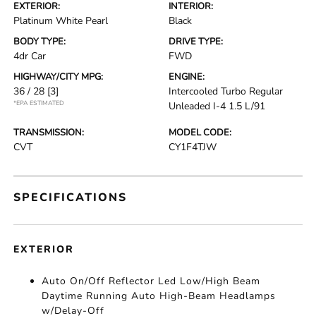
EXTERIOR:
INTERIOR:
Platinum White Pearl
Black
BODY TYPE:
DRIVE TYPE:
4dr Car
FWD
HIGHWAY/CITY MPG:
ENGINE:
36 / 28
[3]
Intercooled Turbo Regular
*EPA ESTIMATED
Unleaded I-4 1.5 L/91
TRANSMISSION:
MODEL CODE:
CVT
CY1F4TJW
SPECIFICATIONS
EXTERIOR
Auto On/Off Reflector Led Low/High Beam
Daytime Running Auto High-Beam Headlamps
w/Delay-Off