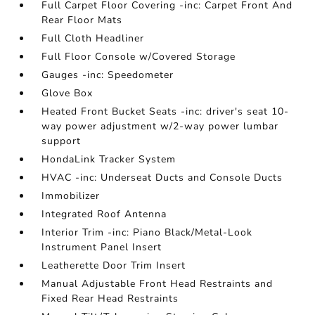
Full Carpet Floor Covering -inc: Carpet Front And
Rear Floor Mats
Full Cloth Headliner
Full Floor Console w/Covered Storage
Gauges -inc: Speedometer
Glove Box
Heated Front Bucket Seats -inc: driver's seat 10-
way power adjustment w/2-way power lumbar
support
HondaLink Tracker System
HVAC -inc: Underseat Ducts and Console Ducts
Immobilizer
Integrated Roof Antenna
Interior Trim -inc: Piano Black/Metal-Look
Instrument Panel Insert
Leatherette Door Trim Insert
Manual Adjustable Front Head Restraints and
Fixed Rear Head Restraints