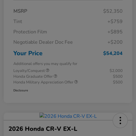
MSRP
$52,350
Tint
+$759
Protection Film
+$895
Negotiable Dealer Doc Fee
+$200
Your Price
$54,204
Additional offers you may qualify for
Loyalty/Conquest
$2,000
Honda Graduate Offer
$500
Honda Military Appreciation Offer
$500
Disclosure
2026 Honda CR-V EX-L