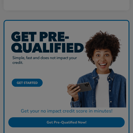
Get your no impact credit score in minutes!
Get Pre-Qualified Now!