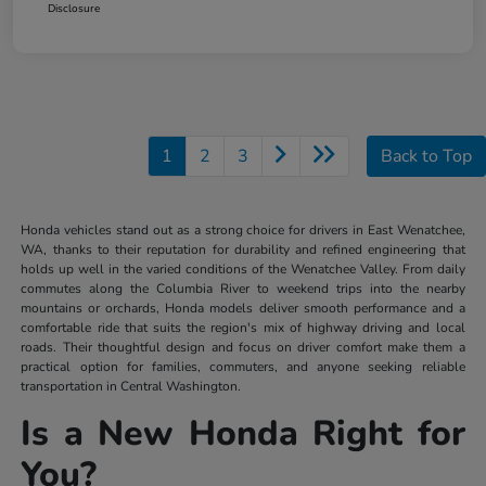
Disclosure
1
2
3
Back to Top
Honda vehicles stand out as a strong choice for drivers in East Wenatchee,
WA, thanks to their reputation for durability and refined engineering that
holds up well in the varied conditions of the Wenatchee Valley. From daily
commutes along the Columbia River to weekend trips into the nearby
mountains or orchards, Honda models deliver smooth performance and a
comfortable ride that suits the region's mix of highway driving and local
roads. Their thoughtful design and focus on driver comfort make them a
practical option for families, commuters, and anyone seeking reliable
transportation in Central Washington.
Is a New Honda Right for
You?