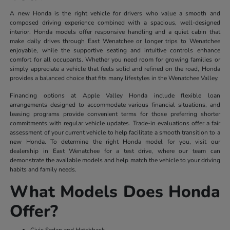
A new Honda is the right vehicle for drivers who value a smooth and
composed driving experience combined with a spacious, well-designed
interior. Honda models offer responsive handling and a quiet cabin that
make daily drives through East Wenatchee or longer trips to Wenatchee
enjoyable, while the supportive seating and intuitive controls enhance
comfort for all occupants. Whether you need room for growing families or
simply appreciate a vehicle that feels solid and refined on the road, Honda
provides a balanced choice that fits many lifestyles in the Wenatchee Valley.
Financing options at Apple Valley Honda include flexible loan
arrangements designed to accommodate various financial situations, and
leasing programs provide convenient terms for those preferring shorter
commitments with regular vehicle updates. Trade-in evaluations offer a fair
assessment of your current vehicle to help facilitate a smooth transition to a
new Honda. To determine the right Honda model for you, visit our
dealership in East Wenatchee for a test drive, where our team can
demonstrate the available models and help match the vehicle to your driving
habits and family needs.
What Models Does Honda
Offer?
Civic Sedan and Hatchback