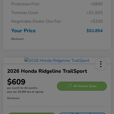
Protection Film
+$895
Tonneau Cover
+$1,655
Negotiable Dealer Doc Fee
+$200
Your Price
$52,854
Disclosure
2026 Honda Ridgeline TrailSport
$609
60-Second Quote
per month for 84 months
plus tax, $9,498 due at signing
Disclosure