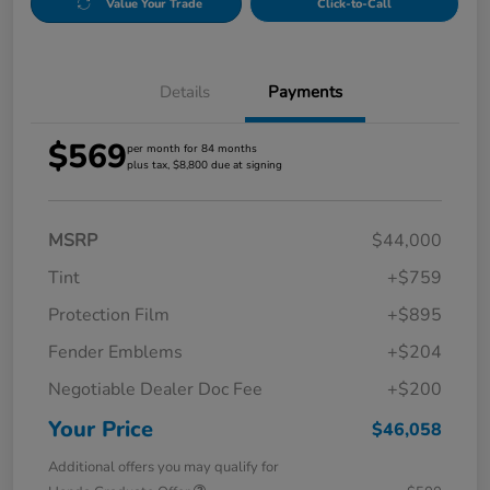
Value Your Trade
Click-to-Call
Details
Payments
$569
per month for 84 months
plus tax, $8,800 due at signing
MSRP
$44,000
Tint
+$759
Protection Film
+$895
Fender Emblems
+$204
Negotiable Dealer Doc Fee
+$200
Your Price
$46,058
Additional offers you may qualify for