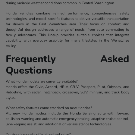
during variable weather conditions common in Central Washington.
Honda vehicles combine refined performance, comprehensive safety
technologies, and model-specific features to deliver versatile transportation
for drivers in the East Wenatchee area. Their focus on comfort and
thoughtful design addresses a range of needs, from solo commuting to
family adventures. This lineup provides suitable choices that integrate
capability with everyday usability for many lifestyles in the Wenatchee
Valley.
Frequently Asked
Questions
What Honda models are currently available?
Honda offers the Civic, Accord, HR-V, CR-V, Passport, Pilot, Odyssey, and
Ridgeline, with sedan, hatchback, crossover, SUV, minivan, and truck body
styles.
What safety features come standard on new Hondas?
All new Honda models include the Honda Sensing suite with forward
collision warning and automatic emergency braking, adaptive cruise control,
lane keeping assist, and additional driver assistance technologies.
Do Honda models offer all-wheel drive?