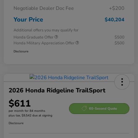
Negotiable Dealer Doc Fee
+$200
Your Price
$40,204
Additional offers you may qualify for
Honda Graduate Offer
$500
Honda Military Appreciation Offer
$500
Disclosure
2026 Honda Ridgeline TrailSport
$611
60-Second Quote
per month for 84 months
plus tax, $9,542 due at signing
Disclosure