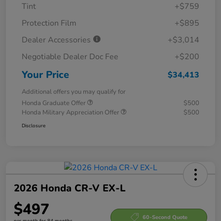
Tint
+$759
Protection Film
+$895
Dealer Accessories
+$3,014
Negotiable Dealer Doc Fee
+$200
Your Price
$34,413
Additional offers you may qualify for
Honda Graduate Offer
$500
Honda Military Appreciation Offer
$500
Disclosure
2026 Honda CR-V EX-L
$497
60-Second Quote
per month for 84 months