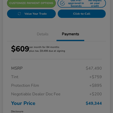
Get Pre-
No impact
CUSTOMIZE PAYMENT OPTIONS
approved in
on your
Seconds
credit
Value Your Trade
Click-to-Call
Details
Payments
$609
per month for 84 months
plus tax, $9,498 due at signing
MSRP
$47,490
Tint
+$759
Protection Film
+$895
Negotiable Dealer Doc Fee
+$200
Your Price
$49,344
Disclosure