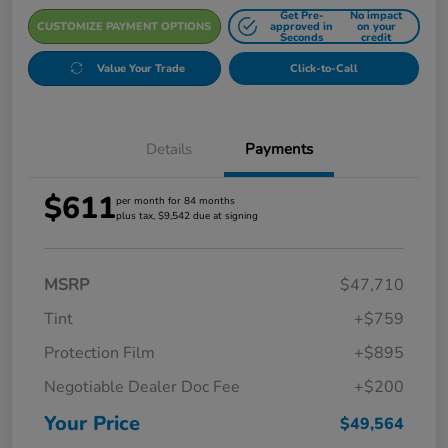
Get Pre-
No impact
CUSTOMIZE PAYMENT OPTIONS
approved in
on your
Seconds
credit
Value Your Trade
Click-to-Call
Details
Payments
$611
per month for 84 months
plus tax, $9,542 due at signing
MSRP
$47,710
Tint
+$759
Protection Film
+$895
Negotiable Dealer Doc Fee
+$200
Your Price
$49,564