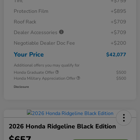
Tint
+$759
Protection Film
+$895
Roof Rack
+$709
Dealer Accessories
+$709
Negotiable Dealer Doc Fee
+$200
Your Price
$42,077
Additional offers you may qualify for
Honda Graduate Offer
$500
Honda Military Appreciation Offer
$500
Disclosure
2026 Honda Ridgeline Black Edition
$657