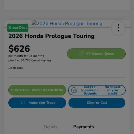
Great Deal
2026 Honda Prologue Touring
$626
60-Second Quote
per month for 84 months
plus tax, $9,790 due at signing
Disclosure
Get Pre-
No impact
CUSTOMIZE PAYMENT OPTIONS
approved in
on your
Seconds
credit
Value Your Trade
Click-to-Call
Details
Payments