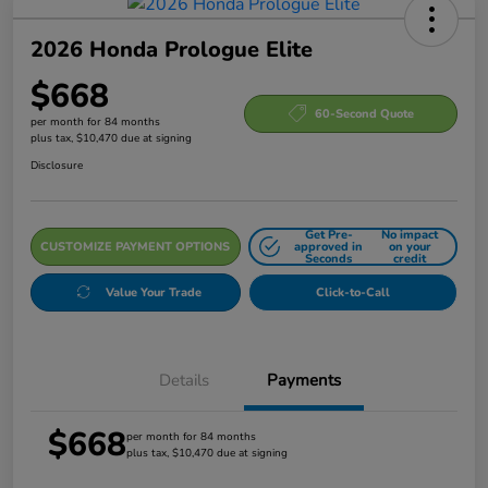
2026 Honda Prologue Elite
$668
60-Second Quote
per month for 84 months
plus tax, $10,470 due at signing
Disclosure
Get Pre-
No impact
CUSTOMIZE PAYMENT OPTIONS
approved in
on your
Seconds
credit
Value Your Trade
Click-to-Call
Details
Payments
$668
per month for 84 months
plus tax, $10,470 due at signing