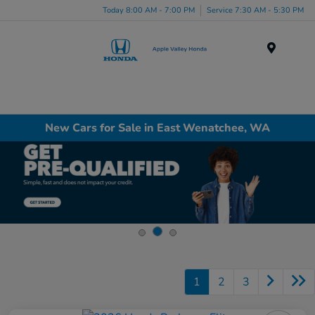
Today 8:00 AM - 7:00 PM
Service 7:30 AM - 5:30 PM
Menu
New Cars for Sale in East Wenatchee, WA
1
2
3