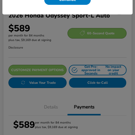
2026 Honda Odyssey Sport-L Auto
$589
60-Second Quote
per month for 84 months
plus tax, $9,169 due at signing
Disclosure
Get Pre-
No impact
CUSTOMIZE PAYMENT OPTIONS
approved in
on your
Seconds
credit
Value Your Trade
Click-to-Call
Details
Payments
$589
per month for 84 months
plus tax, $9,169 due at signing