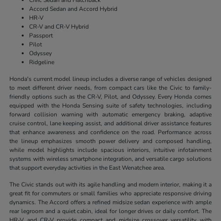
Accord Sedan and Accord Hybrid
HR-V
CR-V and CR-V Hybrid
Passport
Pilot
Odyssey
Ridgeline
Honda's current model lineup includes a diverse range of vehicles designed
to meet different driver needs, from compact cars like the Civic to family-
friendly options such as the CR-V, Pilot, and Odyssey. Every Honda comes
equipped with the Honda Sensing suite of safety technologies, including
forward collision warning with automatic emergency braking, adaptive
cruise control, lane keeping assist, and additional driver assistance features
that enhance awareness and confidence on the road. Performance across
the lineup emphasizes smooth power delivery and composed handling,
while model highlights include spacious interiors, intuitive infotainment
systems with wireless smartphone integration, and versatile cargo solutions
that support everyday activities in the East Wenatchee area.
The Civic stands out with its agile handling and modern interior, making it a
great fit for commuters or small families who appreciate responsive driving
dynamics. The Accord offers a refined midsize sedan experience with ample
rear legroom and a quiet cabin, ideal for longer drives or daily comfort. The
HR-V and CR-V provide compact and midsize crossover versatility with