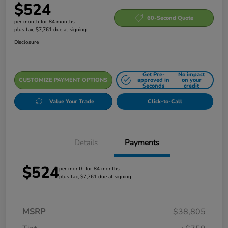
$524
60-Second Quote
per month for 84 months
plus tax, $7,761 due at signing
Disclosure
Get Pre-
No impact
CUSTOMIZE PAYMENT OPTIONS
approved in
on your
Seconds
credit
Value Your Trade
Click-to-Call
Details
Payments
$524
per month for 84 months
plus tax, $7,761 due at signing
MSRP
$38,805