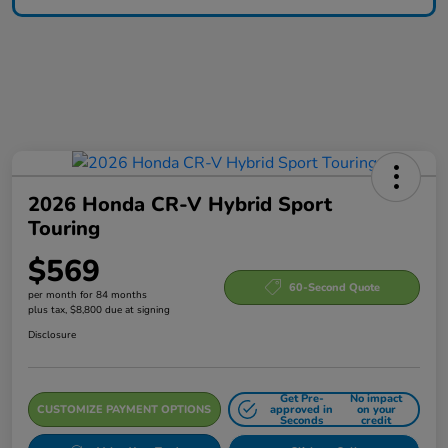
2026 Honda CR-V Hybrid Sport
Touring
$569
60-Second Quote
per month for 84 months
plus tax, $8,800 due at signing
Disclosure
Get Pre-
No impact
CUSTOMIZE PAYMENT OPTIONS
approved in
on your
Seconds
credit