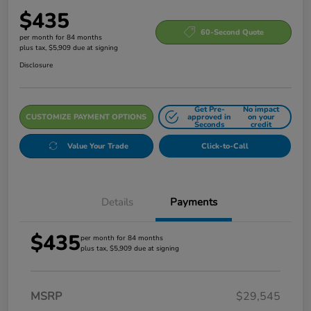
$435
60-Second Quote
per month for 84 months
plus tax, $5,909 due at signing
Disclosure
Get Pre-
No impact
CUSTOMIZE PAYMENT OPTIONS
approved in
on your
Seconds
credit
Value Your Trade
Click-to-Call
Details
Payments
$435
per month for 84 months
plus tax, $5,909 due at signing
MSRP
$29,545