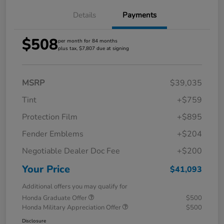
Details
Payments
$508
per month for 84 months
plus tax, $7,807 due at signing
MSRP
$39,035
Tint
+$759
Protection Film
+$895
Fender Emblems
+$204
Negotiable Dealer Doc Fee
+$200
Your Price
$41,093
Additional offers you may qualify for
Honda Graduate Offer
$500
Honda Military Appreciation Offer
$500
Disclosure