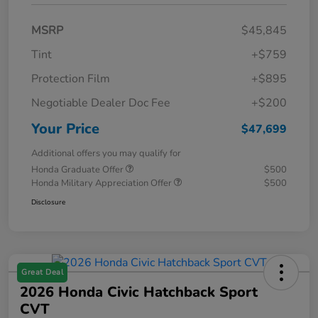
MSRP
$45,845
Tint
+$759
Protection Film
+$895
Negotiable Dealer Doc Fee
+$200
Your Price
$47,699
Additional offers you may qualify for
Honda Graduate Offer
$500
Honda Military Appreciation Offer
$500
Disclosure
Great Deal
2026 Honda Civic Hatchback Sport
CVT