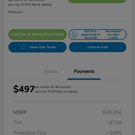
plus tax, $7,670 due at signing
Disclosure
Get Pre-
No impact
CUSTOMIZE PAYMENT OPTIONS
approved in
on your
Seconds
credit
Value Your Trade
Click-to-Call
Details
Payments
$497
per month for 84 months
plus tax, $7,670 due at signing
MSRP
$38,350
Tint
+$759
Protection Film
+$895