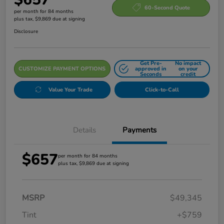
60-Second Quote
per month for 84 months
plus tax, $9,869 due at signing
Disclosure
Get Pre-
No impact
CUSTOMIZE PAYMENT OPTIONS
approved in
on your
Seconds
credit
Value Your Trade
Click-to-Call
Details
Payments
$657
per month for 84 months
plus tax, $9,869 due at signing
MSRP
$49,345
Tint
+$759