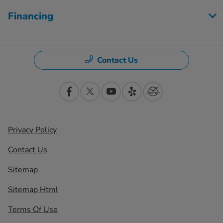
Financing
Contact Us
Privacy Policy
Contact Us
Sitemap
Sitemap Html
Terms Of Use