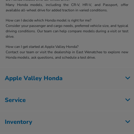
Many Honda models, including the CR-V, HR-V, and Passport, offer
available all-wheel drive for added traction in varied conditions.
How can I decide which Honda model is right for me?
Consider your passenger and cargo needs, preferred vehicle size, and typical
driving conditions. Our team can help compare models during a visit or test
drive.
How can I get started at Apple Valley Honda?
Contact our team or visit the dealership in East Wenatchee to explore new
Honda models, ask questions, and schedule a test drive.
Apple Valley Honda
Service
Inventory