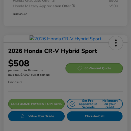
Honda Graduate Offer
$500
Honda Military Appreciation Offer
$500
Disclosure
2026 Honda CR-V Hybrid Sport
$508
60-Second Quote
per month for 84 months
plus tax, $7,807 due at signing
Disclosure
Get Pre-
No impact
CUSTOMIZE PAYMENT OPTIONS
approved in
on your
Seconds
credit
Value Your Trade
Click-to-Call