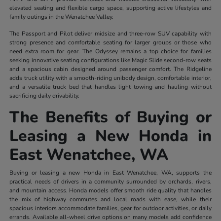
elevated seating and flexible cargo space, supporting active lifestyles and
family outings in the Wenatchee Valley.
The Passport and Pilot deliver midsize and three-row SUV capability with
strong presence and comfortable seating for larger groups or those who
need extra room for gear. The Odyssey remains a top choice for families
seeking innovative seating configurations like Magic Slide second-row seats
and a spacious cabin designed around passenger comfort. The Ridgeline
adds truck utility with a smooth-riding unibody design, comfortable interior,
and a versatile truck bed that handles light towing and hauling without
sacrificing daily drivability.
The Benefits of Buying or
Leasing a New Honda in
East Wenatchee, WA
Buying or leasing a new Honda in East Wenatchee, WA, supports the
practical needs of drivers in a community surrounded by orchards, rivers,
and mountain access. Honda models offer smooth ride quality that handles
the mix of highway commutes and local roads with ease, while their
spacious interiors accommodate families, gear for outdoor activities, or daily
errands. Available all-wheel drive options on many models add confidence