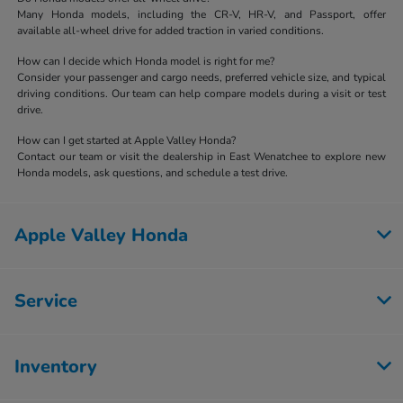
Many Honda models, including the CR-V, HR-V, and Passport, offer
available all-wheel drive for added traction in varied conditions.
How can I decide which Honda model is right for me?
Consider your passenger and cargo needs, preferred vehicle size, and typical
driving conditions. Our team can help compare models during a visit or test
drive.
How can I get started at Apple Valley Honda?
Contact our team or visit the dealership in East Wenatchee to explore new
Honda models, ask questions, and schedule a test drive.
Apple Valley Honda
Service
Inventory