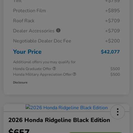
Tint
+$759
Protection Film
+$895
Roof Rack
+$709
Dealer Accessories
+$709
Negotiable Dealer Doc Fee
+$200
Your Price
$42,077
Additional offers you may qualify for
Honda Graduate Offer
$500
Honda Military Appreciation Offer
$500
Disclosure
2026 Honda Ridgeline Black Edition
$657