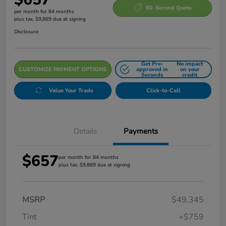
60-Second Quote
per month for 84 months
plus tax, $9,869 due at signing
Disclosure
Get Pre-
No impact
CUSTOMIZE PAYMENT OPTIONS
approved in
on your
Seconds
credit
Value Your Trade
Click-to-Call
Details
Payments
$657
per month for 84 months
plus tax, $9,869 due at signing
MSRP
$49,345
Tint
+$759