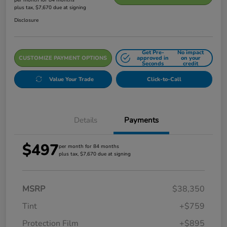
plus tax, $7,670 due at signing
Disclosure
Get Pre-
No impact
CUSTOMIZE PAYMENT OPTIONS
approved in
on your
Seconds
credit
Value Your Trade
Click-to-Call
Details
Payments
$497
per month for 84 months
plus tax, $7,670 due at signing
MSRP
$38,350
Tint
+$759
Protection Film
+$895