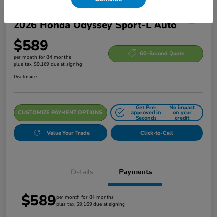
2026 Honda Odyssey Sport-L Auto
$589
60-Second Quote
per month for 84 months
plus tax, $9,169 due at signing
Disclosure
Get Pre-
No impact
CUSTOMIZE PAYMENT OPTIONS
approved in
on your
Seconds
credit
Value Your Trade
Click-to-Call
Details
Payments
$589
per month for 84 months
plus tax, $9,169 due at signing