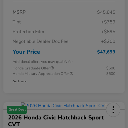
MSRP
$45,845
Tint
+$759
Protection Film
+$895
Negotiable Dealer Doc Fee
+$200
Your Price
$47,699
Additional offers you may qualify for
Honda Graduate Offer
$500
Honda Military Appreciation Offer
$500
Disclosure
Great Deal
2026 Honda Civic Hatchback Sport
CVT