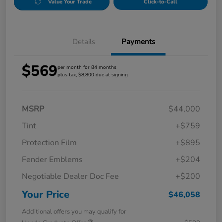
Value Your Trade
Click-to-Call
Details
Payments
$569
per month for 84 months
plus tax, $8,800 due at signing
MSRP
$44,000
Tint
+$759
Protection Film
+$895
Fender Emblems
+$204
Negotiable Dealer Doc Fee
+$200
Your Price
$46,058
Additional offers you may qualify for