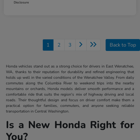
Disclosure
1
2
3
Back to Top
Honda vehicles stand out as a strong choice for drivers in East Wenatchee,
WA, thanks to their reputation for durability and refined engineering that
holds up well in the varied conditions of the Wenatchee Valley. From daily
commutes along the Columbia River to weekend trips into the nearby
mountains or orchards, Honda models deliver smooth performance and a
comfortable ride that suits the region's mix of highway driving and local
roads. Their thoughtful design and focus on driver comfort make them a
practical option for families, commuters, and anyone seeking reliable
transportation in Central Washington.
Is a New Honda Right for
You?