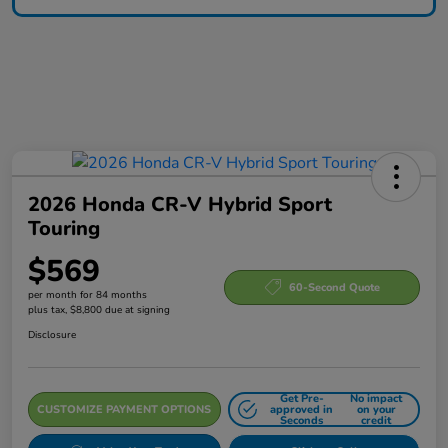
2026 Honda CR-V Hybrid Sport
Touring
$569
60-Second Quote
per month for 84 months
plus tax, $8,800 due at signing
Disclosure
Get Pre-
No impact
CUSTOMIZE PAYMENT OPTIONS
approved in
on your
Seconds
credit