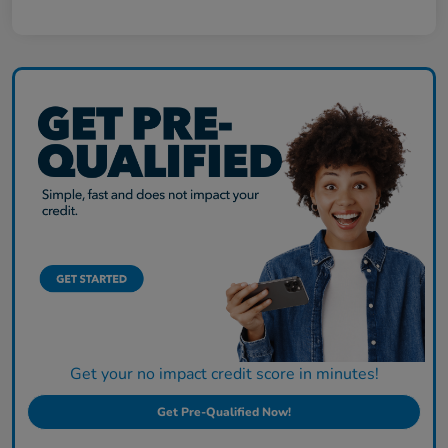
Get your no impact credit score in minutes!
Get Pre-Qualified Now!