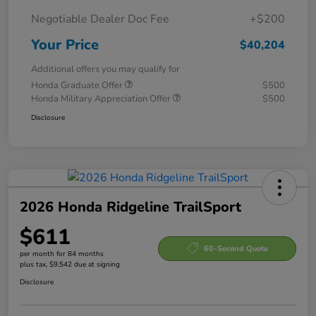
Negotiable Dealer Doc Fee
+$200
Your Price
$40,204
Additional offers you may qualify for
Honda Graduate Offer
$500
Honda Military Appreciation Offer
$500
Disclosure
2026 Honda Ridgeline TrailSport
$611
60-Second Quote
per month for 84 months
plus tax, $9,542 due at signing
Disclosure