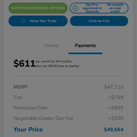
Get Pre-
No impact
CUSTOMIZE PAYMENT OPTIONS
approved in
on your
Seconds
credit
Value Your Trade
Click-to-Call
Details
Payments
$611
per month for 84 months
plus tax, $9,542 due at signing
MSRP
$47,710
Tint
+$759
Protection Film
+$895
Negotiable Dealer Doc Fee
+$200
Your Price
$49,564