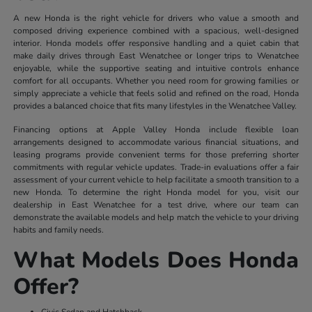
A new Honda is the right vehicle for drivers who value a smooth and
composed driving experience combined with a spacious, well-designed
interior. Honda models offer responsive handling and a quiet cabin that
make daily drives through East Wenatchee or longer trips to Wenatchee
enjoyable, while the supportive seating and intuitive controls enhance
comfort for all occupants. Whether you need room for growing families or
simply appreciate a vehicle that feels solid and refined on the road, Honda
provides a balanced choice that fits many lifestyles in the Wenatchee Valley.
Financing options at Apple Valley Honda include flexible loan
arrangements designed to accommodate various financial situations, and
leasing programs provide convenient terms for those preferring shorter
commitments with regular vehicle updates. Trade-in evaluations offer a fair
assessment of your current vehicle to help facilitate a smooth transition to a
new Honda. To determine the right Honda model for you, visit our
dealership in East Wenatchee for a test drive, where our team can
demonstrate the available models and help match the vehicle to your driving
habits and family needs.
What Models Does Honda
Offer?
Civic Sedan and Hatchback