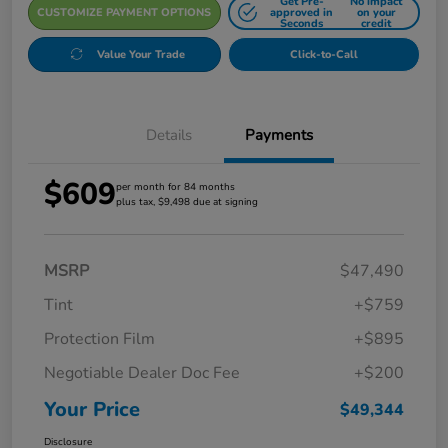
Get Pre-
No impact
CUSTOMIZE PAYMENT OPTIONS
approved in
on your
Seconds
credit
Value Your Trade
Click-to-Call
Details
Payments
$609
per month for 84 months
plus tax, $9,498 due at signing
MSRP
$47,490
Tint
+$759
Protection Film
+$895
Negotiable Dealer Doc Fee
+$200
Your Price
$49,344
Disclosure