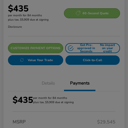
$435
60-Second Quote
per month for 84 months
plus tax, $5,909 due at signing
Disclosure
Get Pre-
No impact
CUSTOMIZE PAYMENT OPTIONS
approved in
on your
Seconds
credit
Value Your Trade
Click-to-Call
Details
Payments
$435
per month for 84 months
plus tax, $5,909 due at signing
MSRP
$29,545