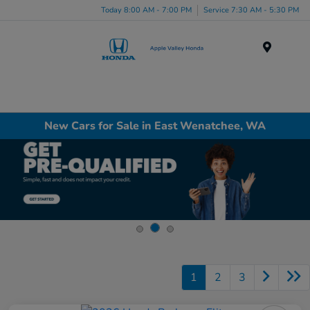
Today 8:00 AM - 7:00 PM
Service 7:30 AM - 5:30 PM
Menu
New Cars for Sale in East Wenatchee, WA
1
2
3