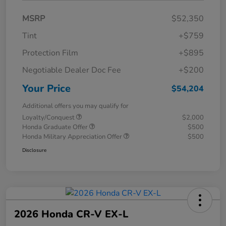
MSRP
$52,350
Tint
+$759
Protection Film
+$895
Negotiable Dealer Doc Fee
+$200
Your Price
$54,204
Additional offers you may qualify for
Loyalty/Conquest
$2,000
Honda Graduate Offer
$500
Honda Military Appreciation Offer
$500
Disclosure
2026 Honda CR-V EX-L