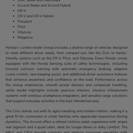
Accord Sedan and Accord Hybrid
HR-V
CR-V and CR-V Hybrid
Passport
Pilot
Odyssey
Ridgeline
Honda's current model lineup includes a diverse range of vehicles designed
to meet different driver needs, from compact cars like the Civic to family-
friendly options such as the CR-V, Pilot, and Odyssey. Every Honda comes
equipped with the Honda Sensing suite of safety technologies, including
forward collision warning with automatic emergency braking, adaptive
cruise control, lane keeping assist, and additional driver assistance features
that enhance awareness and confidence on the road. Performance across
the lineup emphasizes smooth power delivery and composed handling,
while model highlights include spacious interiors, intuitive infotainment
systems with wireless smartphone integration, and versatile cargo solutions
that support everyday activities in the East Wenatchee area.
The Civic stands out with its agile handling and modern interior, making it a
great fit for commuters or small families who appreciate responsive driving
dynamics. The Accord offers a refined midsize sedan experience with ample
rear legroom and a quiet cabin, ideal for longer drives or daily comfort. The
HR-V and CR-V provide compact and midsize crossover versatility with