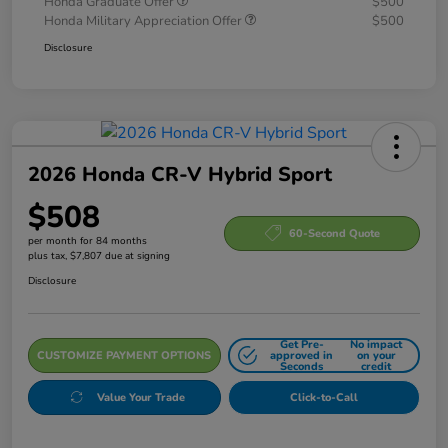
Honda Graduate Offer
$500
Honda Military Appreciation Offer
$500
Disclosure
2026 Honda CR-V Hybrid Sport
$508
60-Second Quote
per month for 84 months
plus tax, $7,807 due at signing
Disclosure
Get Pre-
No impact
CUSTOMIZE PAYMENT OPTIONS
approved in
on your
Seconds
credit
Value Your Trade
Click-to-Call