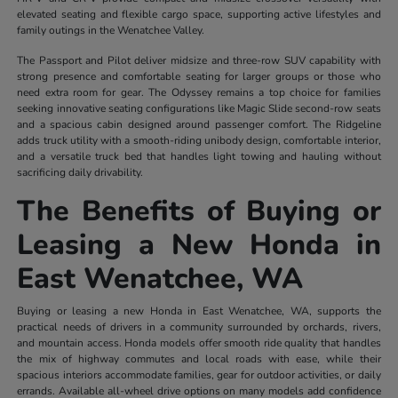
elevated seating and flexible cargo space, supporting active lifestyles and
family outings in the Wenatchee Valley.
The Passport and Pilot deliver midsize and three-row SUV capability with
strong presence and comfortable seating for larger groups or those who
need extra room for gear. The Odyssey remains a top choice for families
seeking innovative seating configurations like Magic Slide second-row seats
and a spacious cabin designed around passenger comfort. The Ridgeline
adds truck utility with a smooth-riding unibody design, comfortable interior,
and a versatile truck bed that handles light towing and hauling without
sacrificing daily drivability.
The Benefits of Buying or
Leasing a New Honda in
East Wenatchee, WA
Buying or leasing a new Honda in East Wenatchee, WA, supports the
practical needs of drivers in a community surrounded by orchards, rivers,
and mountain access. Honda models offer smooth ride quality that handles
the mix of highway commutes and local roads with ease, while their
spacious interiors accommodate families, gear for outdoor activities, or daily
errands. Available all-wheel drive options on many models add confidence