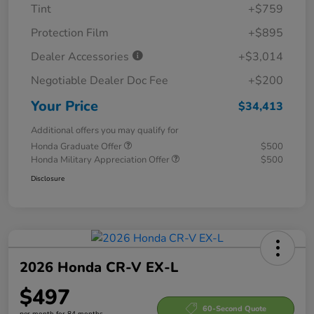
Tint
+$759
Protection Film
+$895
Dealer Accessories
+$3,014
Negotiable Dealer Doc Fee
+$200
Your Price
$34,413
Additional offers you may qualify for
Honda Graduate Offer
$500
Honda Military Appreciation Offer
$500
Disclosure
2026 Honda CR-V EX-L
$497
60-Second Quote
per month for 84 months