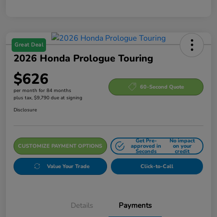
Great Deal
2026 Honda Prologue Touring
$626
60-Second Quote
per month for 84 months
plus tax, $9,790 due at signing
Disclosure
Get Pre-
No impact
CUSTOMIZE PAYMENT OPTIONS
approved in
on your
Seconds
credit
Value Your Trade
Click-to-Call
Details
Payments