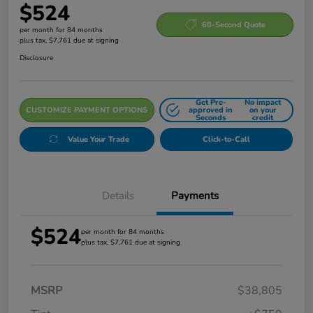
$524
60-Second Quote
per month for 84 months
plus tax, $7,761 due at signing
Disclosure
Get Pre-
No impact
CUSTOMIZE PAYMENT OPTIONS
approved in
on your
Seconds
credit
Value Your Trade
Click-to-Call
Details
Payments
$524
per month for 84 months
plus tax, $7,761 due at signing
MSRP
$38,805