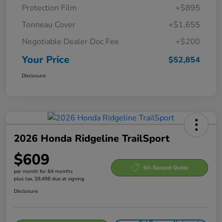
Protection Film
+$895
Tonneau Cover
+$1,655
Negotiable Dealer Doc Fee
+$200
Your Price
$52,854
Disclosure
2026 Honda Ridgeline TrailSport
$609
60-Second Quote
per month for 84 months
plus tax, $9,498 due at signing
Disclosure