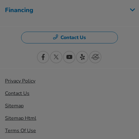
Financing
Contact Us
Privacy Policy
Contact Us
Sitemap
Sitemap Html
Terms Of Use