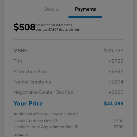
Details
Payments
$508
per month for 84 months
plus tax, $7,807 due at signing
MSRP
$39,035
Tint
+$759
Protection Film
+$895
Fender Emblems
+$204
Negotiable Dealer Doc Fee
+$200
Your Price
$41,093
Additional offers you may qualify for
Honda Graduate Offer
$500
Honda Military Appreciation Offer
$500
Disclosure