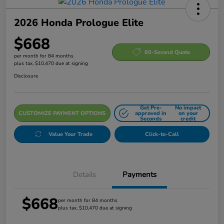
2026 Honda Prologue Elite
$668
60-Second Quote
per month for 84 months
plus tax, $10,470 due at signing
Disclosure
Get Pre-
No impact
CUSTOMIZE PAYMENT OPTIONS
approved in
on your
Seconds
credit
Value Your Trade
Click-to-Call
Details
Payments
$668
per month for 84 months
plus tax, $10,470 due at signing