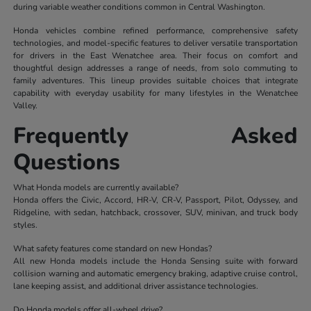
during variable weather conditions common in Central Washington.
Honda vehicles combine refined performance, comprehensive safety
technologies, and model-specific features to deliver versatile transportation
for drivers in the East Wenatchee area. Their focus on comfort and
thoughtful design addresses a range of needs, from solo commuting to
family adventures. This lineup provides suitable choices that integrate
capability with everyday usability for many lifestyles in the Wenatchee
Valley.
Frequently Asked
Questions
What Honda models are currently available?
Honda offers the Civic, Accord, HR-V, CR-V, Passport, Pilot, Odyssey, and
Ridgeline, with sedan, hatchback, crossover, SUV, minivan, and truck body
styles.
What safety features come standard on new Hondas?
All new Honda models include the Honda Sensing suite with forward
collision warning and automatic emergency braking, adaptive cruise control,
lane keeping assist, and additional driver assistance technologies.
Do Honda models offer all-wheel drive?