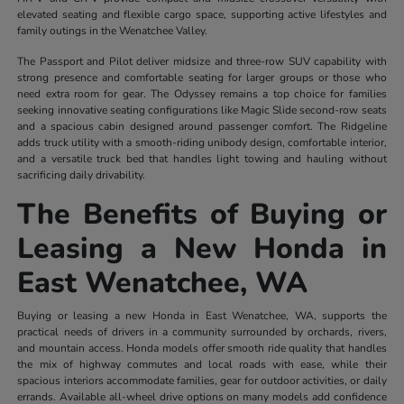
elevated seating and flexible cargo space, supporting active lifestyles and
family outings in the Wenatchee Valley.
The Passport and Pilot deliver midsize and three-row SUV capability with
strong presence and comfortable seating for larger groups or those who
need extra room for gear. The Odyssey remains a top choice for families
seeking innovative seating configurations like Magic Slide second-row seats
and a spacious cabin designed around passenger comfort. The Ridgeline
adds truck utility with a smooth-riding unibody design, comfortable interior,
and a versatile truck bed that handles light towing and hauling without
sacrificing daily drivability.
The Benefits of Buying or
Leasing a New Honda in
East Wenatchee, WA
Buying or leasing a new Honda in East Wenatchee, WA, supports the
practical needs of drivers in a community surrounded by orchards, rivers,
and mountain access. Honda models offer smooth ride quality that handles
the mix of highway commutes and local roads with ease, while their
spacious interiors accommodate families, gear for outdoor activities, or daily
errands. Available all-wheel drive options on many models add confidence