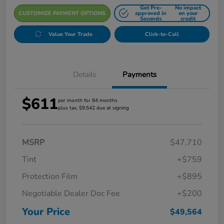
Get Pre-
No impact
CUSTOMIZE PAYMENT OPTIONS
approved in
on your
Seconds
credit
Value Your Trade
Click-to-Call
Details
Payments
$611
per month for 84 months
plus tax, $9,542 due at signing
MSRP
$47,710
Tint
+$759
Protection Film
+$895
Negotiable Dealer Doc Fee
+$200
Your Price
$49,564