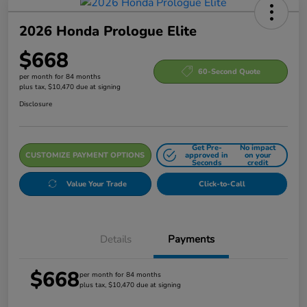
2026 Honda Prologue Elite
$668
60-Second Quote
per month for 84 months
plus tax, $10,470 due at signing
Disclosure
Get Pre-
No impact
CUSTOMIZE PAYMENT OPTIONS
approved in
on your
Seconds
credit
Value Your Trade
Click-to-Call
Details
Payments
$668
per month for 84 months
plus tax, $10,470 due at signing