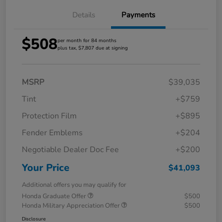
Details
Payments
$508
per month for 84 months
plus tax, $7,807 due at signing
MSRP
$39,035
Tint
+$759
Protection Film
+$895
Fender Emblems
+$204
Negotiable Dealer Doc Fee
+$200
Your Price
$41,093
Additional offers you may qualify for
Honda Graduate Offer
$500
Honda Military Appreciation Offer
$500
Disclosure