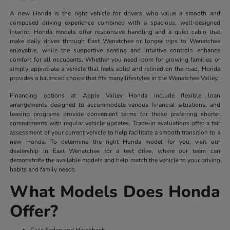
A new Honda is the right vehicle for drivers who value a smooth and
composed driving experience combined with a spacious, well-designed
interior. Honda models offer responsive handling and a quiet cabin that
make daily drives through East Wenatchee or longer trips to Wenatchee
enjoyable, while the supportive seating and intuitive controls enhance
comfort for all occupants. Whether you need room for growing families or
simply appreciate a vehicle that feels solid and refined on the road, Honda
provides a balanced choice that fits many lifestyles in the Wenatchee Valley.
Financing options at Apple Valley Honda include flexible loan
arrangements designed to accommodate various financial situations, and
leasing programs provide convenient terms for those preferring shorter
commitments with regular vehicle updates. Trade-in evaluations offer a fair
assessment of your current vehicle to help facilitate a smooth transition to a
new Honda. To determine the right Honda model for you, visit our
dealership in East Wenatchee for a test drive, where our team can
demonstrate the available models and help match the vehicle to your driving
habits and family needs.
What Models Does Honda
Offer?
Civic Sedan and Hatchback