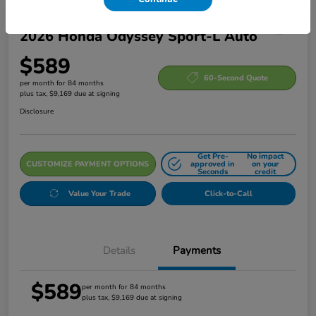
2026 Honda Odyssey Sport-L Auto
$589
60-Second Quote
per month for 84 months
plus tax, $9,169 due at signing
Disclosure
Get Pre-
No impact
CUSTOMIZE PAYMENT OPTIONS
approved in
on your
Seconds
credit
Value Your Trade
Click-to-Call
Details
Payments
$589
per month for 84 months
plus tax, $9,169 due at signing