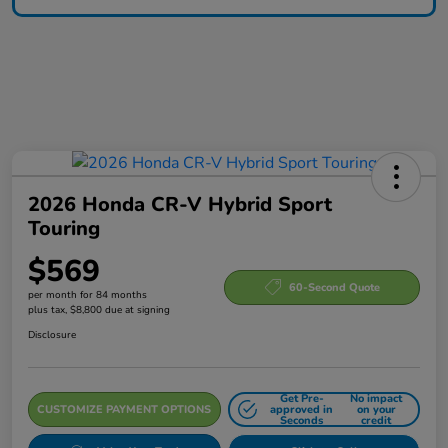
2026 Honda CR-V Hybrid Sport
Touring
$569
60-Second Quote
per month for 84 months
plus tax, $8,800 due at signing
Disclosure
Get Pre-
No impact
CUSTOMIZE PAYMENT OPTIONS
approved in
on your
Seconds
credit