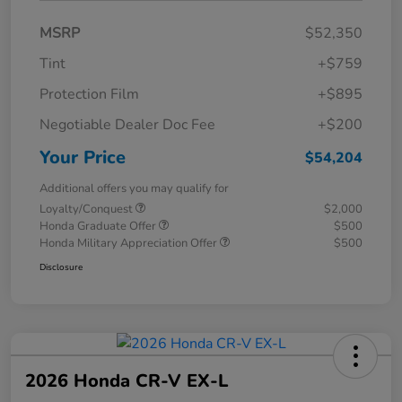
MSRP
$52,350
Tint
+$759
Protection Film
+$895
Negotiable Dealer Doc Fee
+$200
Your Price
$54,204
Additional offers you may qualify for
Loyalty/Conquest
$2,000
Honda Graduate Offer
$500
Honda Military Appreciation Offer
$500
Disclosure
2026 Honda CR-V EX-L