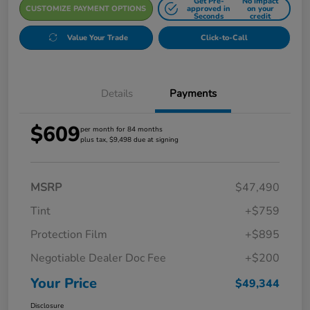
Get Pre-
No impact
CUSTOMIZE PAYMENT OPTIONS
approved in
on your
Seconds
credit
Value Your Trade
Click-to-Call
Details
Payments
$609
per month for 84 months
plus tax, $9,498 due at signing
MSRP
$47,490
Tint
+$759
Protection Film
+$895
Negotiable Dealer Doc Fee
+$200
Your Price
$49,344
Disclosure