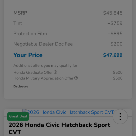
MSRP
$45,845
Tint
+$759
Protection Film
+$895
Negotiable Dealer Doc Fee
+$200
Your Price
$47,699
Additional offers you may qualify for
Honda Graduate Offer
$500
Honda Military Appreciation Offer
$500
Disclosure
Great Deal
2026 Honda Civic Hatchback Sport
CVT