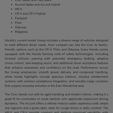
Accord Sedan and Accord Hybrid
HR-V
CR-V and CR-V Hybrid
Passport
Pilot
Odyssey
Ridgeline
Honda's current model lineup includes a diverse range of vehicles designed
to meet different driver needs, from compact cars like the Civic to family-
friendly options such as the CR-V, Pilot, and Odyssey. Every Honda comes
equipped with the Honda Sensing suite of safety technologies, including
forward collision warning with automatic emergency braking, adaptive
cruise control, lane keeping assist, and additional driver assistance features
that enhance awareness and confidence on the road. Performance across
the lineup emphasizes smooth power delivery and composed handling,
while model highlights include spacious interiors, intuitive infotainment
systems with wireless smartphone integration, and versatile cargo solutions
that support everyday activities in the East Wenatchee area.
The Civic stands out with its agile handling and modern interior, making it a
great fit for commuters or small families who appreciate responsive driving
dynamics. The Accord offers a refined midsize sedan experience with ample
rear legroom and a quiet cabin, ideal for longer drives or daily comfort. The
HR-V and CR-V provide compact and midsize crossover versatility with