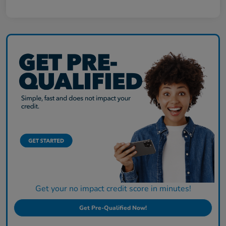
Get your no impact credit score in minutes!
Get Pre-Qualified Now!