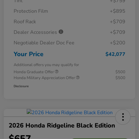
Tint
+$759
Protection Film
+$895
Roof Rack
+$709
Dealer Accessories
+$709
Negotiable Dealer Doc Fee
+$200
Your Price
$42,077
Additional offers you may qualify for
Honda Graduate Offer
$500
Honda Military Appreciation Offer
$500
Disclosure
2026 Honda Ridgeline Black Edition
$657