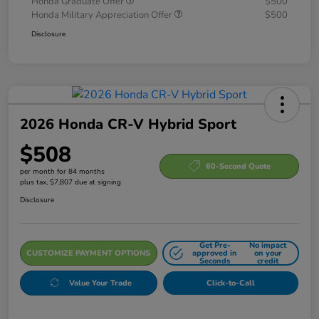
Honda Graduate Offer
$500
Honda Military Appreciation Offer
$500
Disclosure
2026 Honda CR-V Hybrid Sport
$508
60-Second Quote
per month for 84 months
plus tax, $7,807 due at signing
Disclosure
Get Pre-
No impact
CUSTOMIZE PAYMENT OPTIONS
approved in
on your
Seconds
credit
Value Your Trade
Click-to-Call