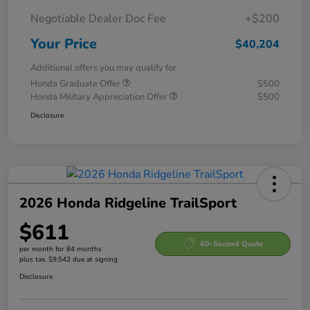
Negotiable Dealer Doc Fee
+$200
Your Price
$40,204
Additional offers you may qualify for
Honda Graduate Offer
$500
Honda Military Appreciation Offer
$500
Disclosure
2026 Honda Ridgeline TrailSport
$611
60-Second Quote
per month for 84 months
plus tax, $9,542 due at signing
Disclosure