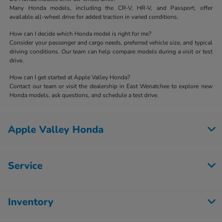
Many Honda models, including the CR-V, HR-V, and Passport, offer
available all-wheel drive for added traction in varied conditions.
How can I decide which Honda model is right for me?
Consider your passenger and cargo needs, preferred vehicle size, and typical
driving conditions. Our team can help compare models during a visit or test
drive.
How can I get started at Apple Valley Honda?
Contact our team or visit the dealership in East Wenatchee to explore new
Honda models, ask questions, and schedule a test drive.
Apple Valley Honda
Service
Inventory