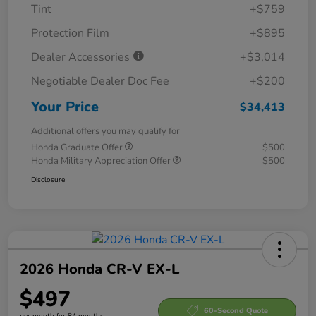
Tint
+$759
Protection Film
+$895
Dealer Accessories
+$3,014
Negotiable Dealer Doc Fee
+$200
Your Price
$34,413
Additional offers you may qualify for
Honda Graduate Offer
$500
Honda Military Appreciation Offer
$500
Disclosure
2026 Honda CR-V EX-L
$497
60-Second Quote
per month for 84 months