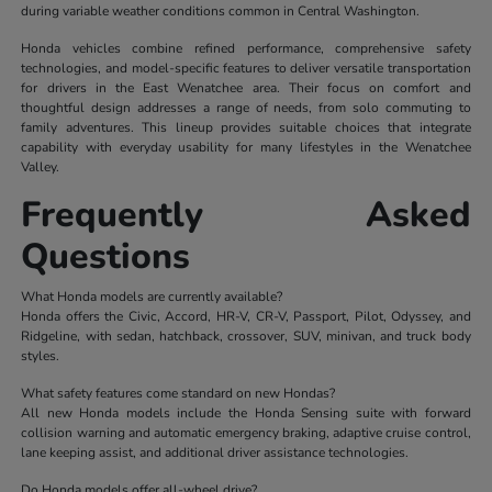
during variable weather conditions common in Central Washington.
Honda vehicles combine refined performance, comprehensive safety
technologies, and model-specific features to deliver versatile transportation
for drivers in the East Wenatchee area. Their focus on comfort and
thoughtful design addresses a range of needs, from solo commuting to
family adventures. This lineup provides suitable choices that integrate
capability with everyday usability for many lifestyles in the Wenatchee
Valley.
Frequently Asked
Questions
What Honda models are currently available?
Honda offers the Civic, Accord, HR-V, CR-V, Passport, Pilot, Odyssey, and
Ridgeline, with sedan, hatchback, crossover, SUV, minivan, and truck body
styles.
What safety features come standard on new Hondas?
All new Honda models include the Honda Sensing suite with forward
collision warning and automatic emergency braking, adaptive cruise control,
lane keeping assist, and additional driver assistance technologies.
Do Honda models offer all-wheel drive?