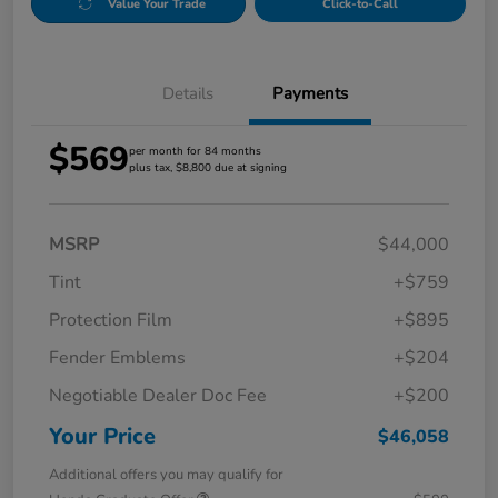
Value Your Trade
Click-to-Call
Details
Payments
$569
per month for 84 months
plus tax, $8,800 due at signing
MSRP
$44,000
Tint
+$759
Protection Film
+$895
Fender Emblems
+$204
Negotiable Dealer Doc Fee
+$200
Your Price
$46,058
Additional offers you may qualify for