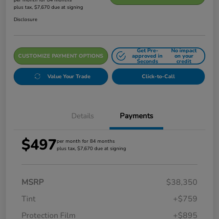
plus tax, $7,670 due at signing
Disclosure
Get Pre-
No impact
CUSTOMIZE PAYMENT OPTIONS
approved in
on your
Seconds
credit
Value Your Trade
Click-to-Call
Details
Payments
$497
per month for 84 months
plus tax, $7,670 due at signing
MSRP
$38,350
Tint
+$759
Protection Film
+$895