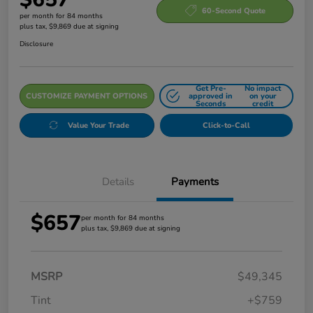
60-Second Quote
per month for 84 months
plus tax, $9,869 due at signing
Disclosure
Get Pre-
No impact
CUSTOMIZE PAYMENT OPTIONS
approved in
on your
Seconds
credit
Value Your Trade
Click-to-Call
Details
Payments
$657
per month for 84 months
plus tax, $9,869 due at signing
MSRP
$49,345
Tint
+$759