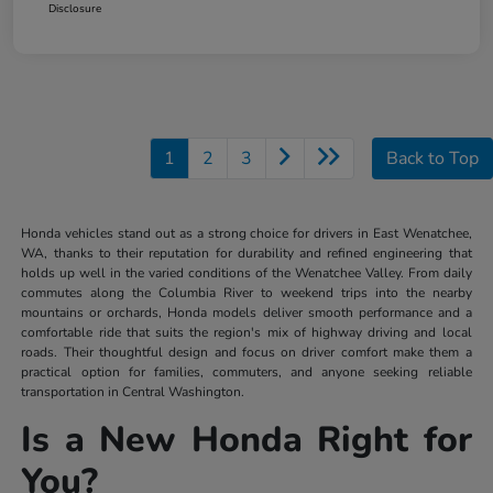
Disclosure
1
2
3
Back to Top
Honda vehicles stand out as a strong choice for drivers in East Wenatchee,
WA, thanks to their reputation for durability and refined engineering that
holds up well in the varied conditions of the Wenatchee Valley. From daily
commutes along the Columbia River to weekend trips into the nearby
mountains or orchards, Honda models deliver smooth performance and a
comfortable ride that suits the region's mix of highway driving and local
roads. Their thoughtful design and focus on driver comfort make them a
practical option for families, commuters, and anyone seeking reliable
transportation in Central Washington.
Is a New Honda Right for
You?