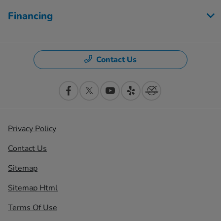
Financing
Contact Us
Privacy Policy
Contact Us
Sitemap
Sitemap Html
Terms Of Use