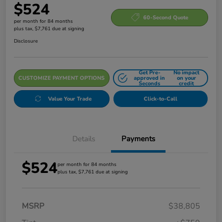
$524
60-Second Quote
per month for 84 months
plus tax, $7,761 due at signing
Disclosure
Get Pre-
No impact
CUSTOMIZE PAYMENT OPTIONS
approved in
on your
Seconds
credit
Value Your Trade
Click-to-Call
Details
Payments
$524
per month for 84 months
plus tax, $7,761 due at signing
MSRP
$38,805