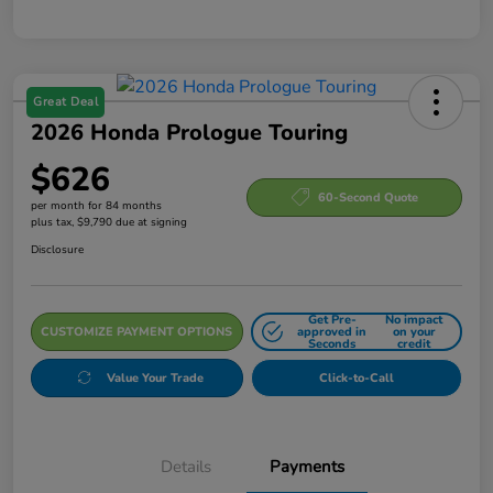
Great Deal
2026 Honda Prologue Touring
$626
60-Second Quote
per month for 84 months
plus tax, $9,790 due at signing
Disclosure
Get Pre-
No impact
CUSTOMIZE PAYMENT OPTIONS
approved in
on your
Seconds
credit
Value Your Trade
Click-to-Call
Details
Payments