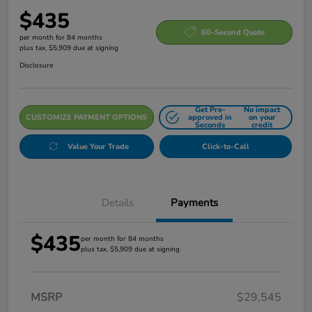
$435
60-Second Quote
per month for 84 months
plus tax, $5,909 due at signing
Disclosure
Get Pre-
No impact
CUSTOMIZE PAYMENT OPTIONS
approved in
on your
Seconds
credit
Value Your Trade
Click-to-Call
Details
Payments
$435
per month for 84 months
plus tax, $5,909 due at signing
MSRP
$29,545