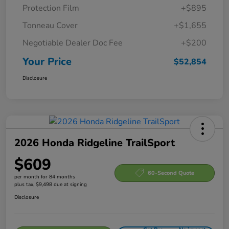
Protection Film
+$895
Tonneau Cover
+$1,655
Negotiable Dealer Doc Fee
+$200
Your Price
$52,854
Disclosure
2026 Honda Ridgeline TrailSport
$609
60-Second Quote
per month for 84 months
plus tax, $9,498 due at signing
Disclosure