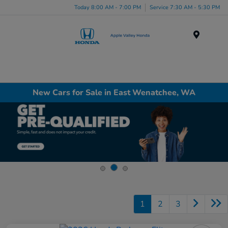
Today 8:00 AM - 7:00 PM
Service 7:30 AM - 5:30 PM
Menu
New Cars for Sale in East Wenatchee, WA
1
2
3