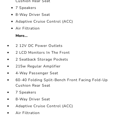
Cushion Rear Seat
7 Speakers
8-Way Driver Seat
Adaptive Cruise Control (ACC)
Air Filtration
More...
2 12V DC Power Outlets
2 LCD Monitors In The Front
2 Seatback Storage Pockets
215w Regular Amplifier
4-Way Passenger Seat
60-40 Folding Split-Bench Front Facing Fold-Up
Cushion Rear Seat
7 Speakers
8-Way Driver Seat
Adaptive Cruise Control (ACC)
Air Filtration