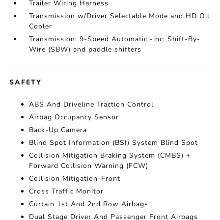
Trailer Wiring Harness
Transmission w/Driver Selectable Mode and HD Oil
Cooler
Transmission: 9-Speed Automatic -inc: Shift-By-
Wire (SBW) and paddle shifters
SAFETY
ABS And Driveline Traction Control
Airbag Occupancy Sensor
Back-Up Camera
Blind Spot Information (BSI) System Blind Spot
Collision Mitigation Braking System (CMBS) +
Forward Collision Warning (FCW)
Collision Mitigation-Front
Cross Traffic Monitor
Curtain 1st And 2nd Row Airbags
Dual Stage Driver And Passenger Front Airbags