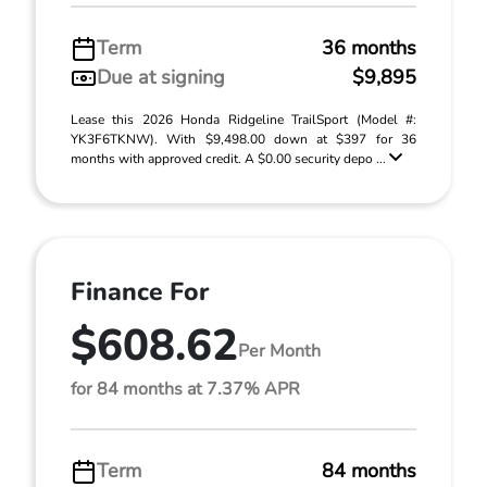
Term
36 months
Due at signing
$9,895
Lease this 2026 Honda Ridgeline TrailSport (Model #:
YK3F6TKNW). With $9,498.00 down at $397 for 36
months with approved credit. A $0.00 security depo ...
Finance For
$608.62
Per Month
for 84 months at 7.37% APR
Term
84 months