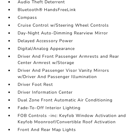
Audio Theft Deterrent
Bluetooth® HandsFreeLink
Compass
Cruise Control w/Steering Wheel Controls
Day-Night Auto-Dimming Rearview Mirror
Delayed Accessory Power
Digital/Analog Appearance
Driver And Front Passenger Armrests and Rear
Center Armrest w/Storage
Driver And Passenger Visor Vanity Mirrors
w/Driver And Passenger Illumination
Driver Foot Rest
Driver Information Center
Dual Zone Front Automatic Air Conditioning
Fade-To-Off Interior Lighting
FOB Controls -inc: Keyfob Window Activation and
Keyfob Moonroof/Convertible Roof Activation
Front And Rear Map Lights