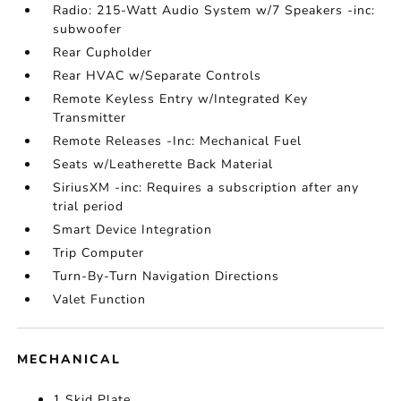
Radio: 215-Watt Audio System w/7 Speakers -inc:
subwoofer
Rear Cupholder
Rear HVAC w/Separate Controls
Remote Keyless Entry w/Integrated Key
Transmitter
Remote Releases -Inc: Mechanical Fuel
Seats w/Leatherette Back Material
SiriusXM -inc: Requires a subscription after any
trial period
Smart Device Integration
Trip Computer
Turn-By-Turn Navigation Directions
Valet Function
MECHANICAL
1 Skid Plate