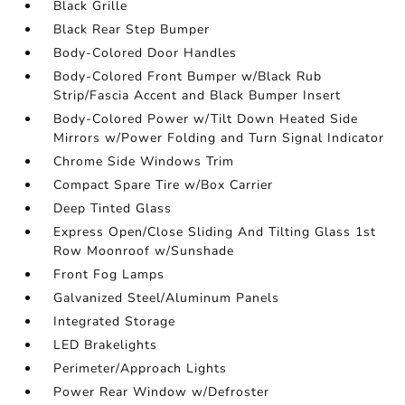
Black Grille
Black Rear Step Bumper
Body-Colored Door Handles
Body-Colored Front Bumper w/Black Rub
Strip/Fascia Accent and Black Bumper Insert
Body-Colored Power w/Tilt Down Heated Side
Mirrors w/Power Folding and Turn Signal Indicator
Chrome Side Windows Trim
Compact Spare Tire w/Box Carrier
Deep Tinted Glass
Express Open/Close Sliding And Tilting Glass 1st
Row Moonroof w/Sunshade
Front Fog Lamps
Galvanized Steel/Aluminum Panels
Integrated Storage
LED Brakelights
Perimeter/Approach Lights
Power Rear Window w/Defroster