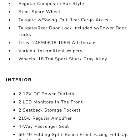
Regular Composite Box Style
Steel Spare Wheel
Tailgate w/Swing-Out Rear Cargo Access
Tailgate/Rear Door Lock Included w/Power Door
Locks
Tires: 245/60R18 105H All-Terrain
Variable Intermittent Wipers
Wheels: 18 TrailSport Shark Gray Alloy
INTERIOR
2 12V DC Power Outlets
2 LCD Monitors In The Front
2 Seatback Storage Pockets
215w Regular Amplifier
4-Way Passenger Seat
60-40 Folding Split-Bench Front Facing Fold-Up