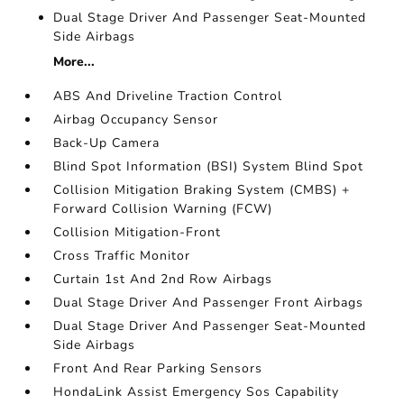
Dual Stage Driver And Passenger Seat-Mounted
Side Airbags
More...
ABS And Driveline Traction Control
Airbag Occupancy Sensor
Back-Up Camera
Blind Spot Information (BSI) System Blind Spot
Collision Mitigation Braking System (CMBS) +
Forward Collision Warning (FCW)
Collision Mitigation-Front
Cross Traffic Monitor
Curtain 1st And 2nd Row Airbags
Dual Stage Driver And Passenger Front Airbags
Dual Stage Driver And Passenger Seat-Mounted
Side Airbags
Front And Rear Parking Sensors
HondaLink Assist Emergency Sos Capability