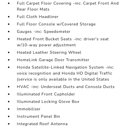
Full Carpet Floor Covering -inc: Carpet Front And
Rear Floor Mats
Full Cloth Headliner
Full Floor Console w/Covered Storage
Gauges -inc: Speedometer
Heated Front Bucket Seats -inc: driver's seat
w/10-way power adjustment
Heated Leather Steering Wheel
HomeLink Garage Door Transmitter
Honda Satellite-Linked Navigation System -inc:
voice recognition and Honda HD Digital Traffic
(service is only available in the United States
HVAC -inc: Underseat Ducts and Console Ducts
Illuminated Front Cupholder
Illuminated Locking Glove Box
Immobilizer
Instrument Panel Bin
Integrated Roof Antenna