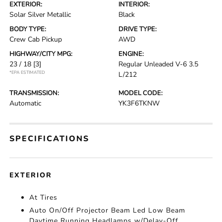
EXTERIOR:
INTERIOR:
Solar Silver Metallic
Black
BODY TYPE:
DRIVE TYPE:
Crew Cab Pickup
AWD
HIGHWAY/CITY MPG:
ENGINE:
23 / 18
[3]
Regular Unleaded V-6 3.5
*EPA ESTIMATED
L/212
TRANSMISSION:
MODEL CODE:
Automatic
YK3F6TKNW
SPECIFICATIONS
EXTERIOR
At Tires
Auto On/Off Projector Beam Led Low Beam
Daytime Running Headlamps w/Delay-Off