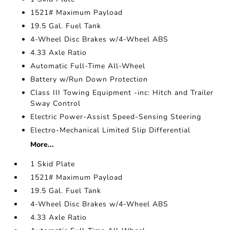
1521# Maximum Payload
19.5 Gal. Fuel Tank
4-Wheel Disc Brakes w/4-Wheel ABS
4.33 Axle Ratio
Automatic Full-Time All-Wheel
Battery w/Run Down Protection
Class III Towing Equipment -inc: Hitch and Trailer
Sway Control
Electric Power-Assist Speed-Sensing Steering
Electro-Mechanical Limited Slip Differential
More...
1 Skid Plate
1521# Maximum Payload
19.5 Gal. Fuel Tank
4-Wheel Disc Brakes w/4-Wheel ABS
4.33 Axle Ratio