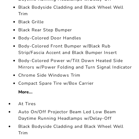
Black Bodyside Cladding and Black Wheel Well
Trim
Black Grille
Black Rear Step Bumper
Body-Colored Door Handles
Body-Colored Front Bumper w/Black Rub
Strip/Fascia Accent and Black Bumper Insert
Body-Colored Power w/Tilt Down Heated Side
Mirrors w/Power Folding and Turn Signal Indicator
Chrome Side Windows Trim
Compact Spare Tire w/Box Carrier
More...
At Tires
Auto On/Off Projector Beam Led Low Beam
Daytime Running Headlamps w/Delay-Off
Black Bodyside Cladding and Black Wheel Well
Trim