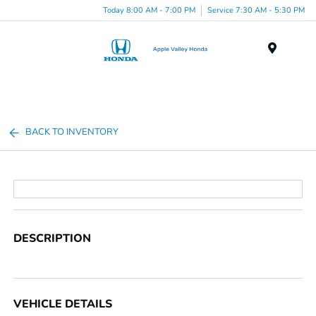
Today 8:00 AM - 7:00 PM
Service 7:30 AM - 5:30 PM
Menu
BACK TO INVENTORY
DESCRIPTION
VEHICLE DETAILS