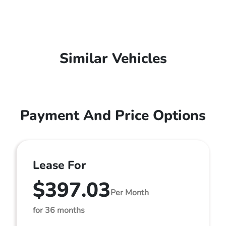
Similar Vehicles
Payment And Price Options
Lease For
$397.03
Per Month
for 36 months