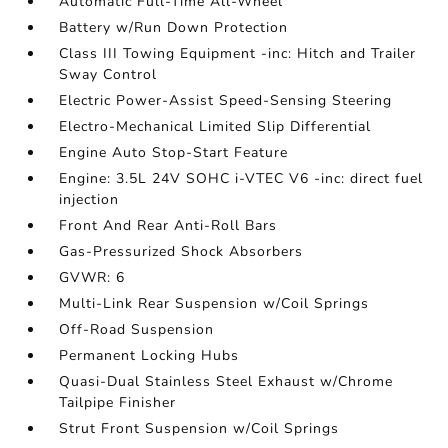
Automatic Full-Time All-Wheel
Battery w/Run Down Protection
Class III Towing Equipment -inc: Hitch and Trailer
Sway Control
Electric Power-Assist Speed-Sensing Steering
Electro-Mechanical Limited Slip Differential
Engine Auto Stop-Start Feature
Engine: 3.5L 24V SOHC i-VTEC V6 -inc: direct fuel
injection
Front And Rear Anti-Roll Bars
Gas-Pressurized Shock Absorbers
GVWR: 6
Multi-Link Rear Suspension w/Coil Springs
Off-Road Suspension
Permanent Locking Hubs
Quasi-Dual Stainless Steel Exhaust w/Chrome
Tailpipe Finisher
Strut Front Suspension w/Coil Springs