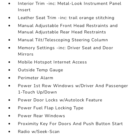
Interior Trim -inc: Metal-Look Instrument Panel
Insert
Leather Seat Trim -inc: trail orange stitching
Manual Adjustable Front Head Restraints and
Manual Adjustable Rear Head Restraints
Manual Tilt/Telescoping Steering Column
Memory Settings -inc: Driver Seat and Door
Mirrors
Mobile Hotspot Internet Access
Outside Temp Gauge
Perimeter Alarm
Power 1st Row Windows w/Driver And Passenger
1-Touch Up/Down
Power Door Locks w/Autolock Feature
Power Fuel Flap Locking Type
Power Rear Windows
Proximity Key For Doors And Push Button Start
Radio w/Seek-Scan