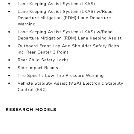
Lane Keeping Assist System (LKAS)
Lane Keeping Assist System (LKAS) w/Road
Departure Mitigation (RDM) Lane Departure
Warning
Lane Keeping Assist System (LKAS) w/Road
Departure Mitigation (RDM) Lane Keeping Assist
Outboard Front Lap And Shoulder Safety Belts -
inc: Rear Center 3 Point
Rear Child Safety Locks
Side Impact Beams
Tire Specific Low Tire Pressure Warning
Vehicle Stability Assist (VSA) Electronic Stability
Control (ESC)
RESEARCH MODELS