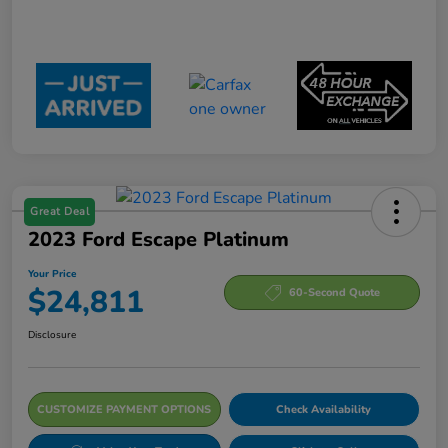
Great Deal
2023 Ford Escape Platinum
Your Price
$24,811
60-Second Quote
Disclosure
CUSTOMIZE PAYMENT OPTIONS
Check Availability