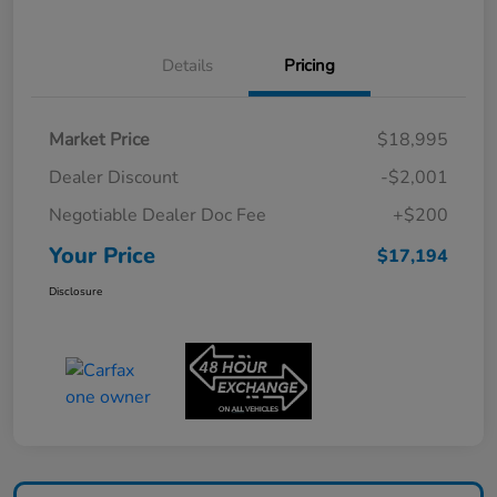
Details
Pricing
Market Price
$18,995
Dealer Discount
-$2,001
Negotiable Dealer Doc Fee
+$200
Your Price
$17,194
Disclosure