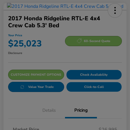
2017 Honda Ridgeline RTL-E 4x4
Crew Cab 5.3' Bed
Your Price
$25,023
60-Second Quote
Disclosure
CUSTOMIZE PAYMENT OPTIONS
Check Availability
Value Your Trade
Click-to-Call
Details
Pricing
Market Price
$26,995