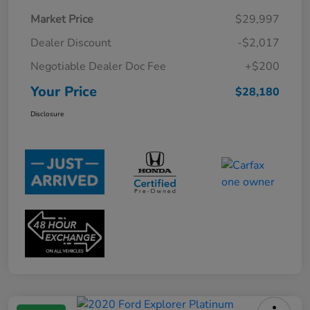
Market Price
$29,997
Dealer Discount
-$2,017
Negotiable Dealer Doc Fee
+$200
Your Price
$28,180
Disclosure