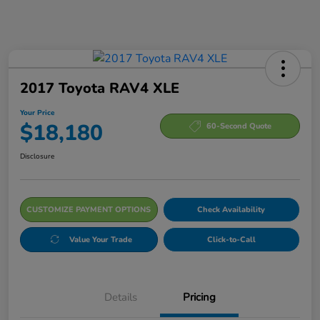
2017 Toyota RAV4 XLE
Your Price
$18,180
60-Second Quote
Disclosure
CUSTOMIZE PAYMENT OPTIONS
Check Availability
Value Your Trade
Click-to-Call
Details
Pricing