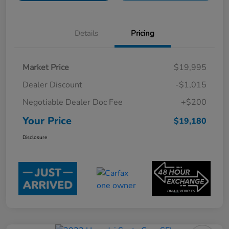
Details
Pricing
Market Price
$19,995
Dealer Discount
-$1,015
Negotiable Dealer Doc Fee
+$200
Your Price
$19,180
Disclosure