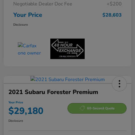
Negotiable Dealer Doc Fee
+$200
Your Price
$28,603
Disclosure
2021 Subaru Forester Premium
Your Price
$29,180
60-Second Quote
Disclosure