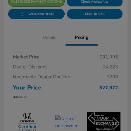
CUSTOMIZE PAYMENT OPTIONS
Check Availability
Value Your Trade
Click-to-Call
Details
Pricing
Market Price
$31,995
Dealer Discount
-$4,223
Negotiable Dealer Doc Fee
+$200
Your Price
$27,972
Disclosure