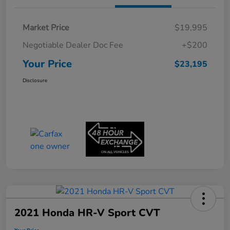
Market Price
$19,995
Negotiable Dealer Doc Fee
+$200
Your Price
$23,195
Disclosure
2021 Honda HR-V Sport CVT