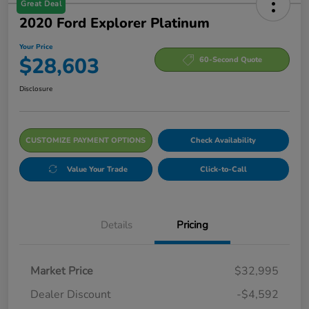
Great Deal
2020 Ford Explorer Platinum
Your Price
$28,603
60-Second Quote
Disclosure
CUSTOMIZE PAYMENT OPTIONS
Check Availability
Value Your Trade
Click-to-Call
Details
Pricing
Market Price
$32,995
Dealer Discount
-$4,592