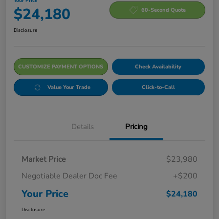
Your Price
$24,180
60-Second Quote
Disclosure
CUSTOMIZE PAYMENT OPTIONS
Check Availability
Value Your Trade
Click-to-Call
Details
Pricing
Market Price
$23,980
Negotiable Dealer Doc Fee
+$200
Your Price
$24,180
Disclosure