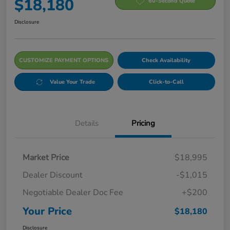
$18,180
60-Second Quote
Disclosure
CUSTOMIZE PAYMENT OPTIONS
Check Availability
Value Your Trade
Click-to-Call
Details
Pricing
Market Price
$18,995
Dealer Discount
-$1,015
Negotiable Dealer Doc Fee
+$200
Your Price
$18,180
Disclosure