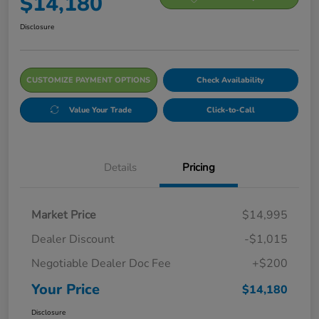
$14,180
Disclosure
CUSTOMIZE PAYMENT OPTIONS
Check Availability
Value Your Trade
Click-to-Call
Details
Pricing
Market Price
$14,995
Dealer Discount
-$1,015
Negotiable Dealer Doc Fee
+$200
Your Price
$14,180
Disclosure