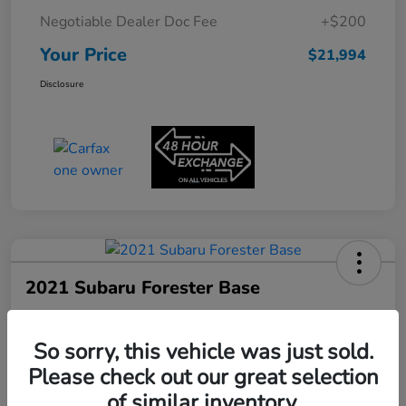
Negotiable Dealer Doc Fee
+$200
Your Price
$21,994
Disclosure
2021 Subaru Forester Base
Your Price
$22,180
60-Second Quote
So sorry, this vehicle was just sold.
Please check out our great selection
Disclosure
of similar inventory.