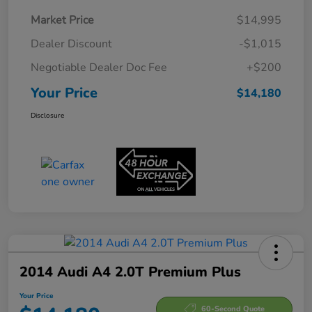
Market Price
$14,995
Dealer Discount
-$1,015
Negotiable Dealer Doc Fee
+$200
Your Price
$14,180
Disclosure
2014 Audi A4 2.0T Premium Plus
Your Price
60-Second Quote