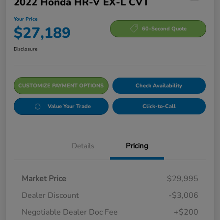
2022 Honda HR-V EX-L CVT
Your Price
$27,189
60-Second Quote
Disclosure
CUSTOMIZE PAYMENT OPTIONS
Check Availability
Value Your Trade
Click-to-Call
Details
Pricing
Market Price
$29,995
Dealer Discount
-$3,006
Negotiable Dealer Doc Fee
+$200