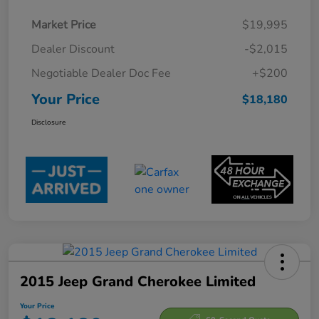
Market Price
$19,995
Dealer Discount
-$2,015
Negotiable Dealer Doc Fee
+$200
Your Price
$18,180
Disclosure
2015 Jeep Grand Cherokee Limited
Your Price