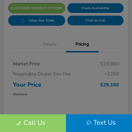
CUSTOMIZE PAYMENT OPTIONS
Check Availability
Value Your Trade
Click-to-Call
Details
Pricing
Market Price
$28,980
Negotiable Dealer Doc Fee
+$200
Your Price
$29,180
Disclosure
Text Us
Call Us