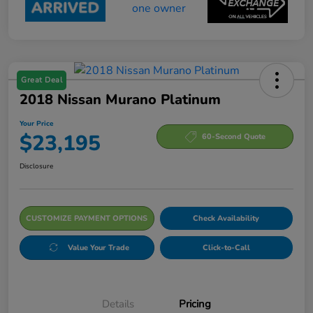
Great Deal
2018 Nissan Murano Platinum
Your Price
$23,195
60-Second Quote
Disclosure
CUSTOMIZE PAYMENT OPTIONS
Check Availability
Value Your Trade
Click-to-Call
Details
Pricing