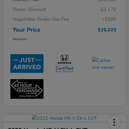
Dealer Discount
-$2,172
Negotiable Dealer Doc Fee
+$200
Your Price
$25,023
Disclosure