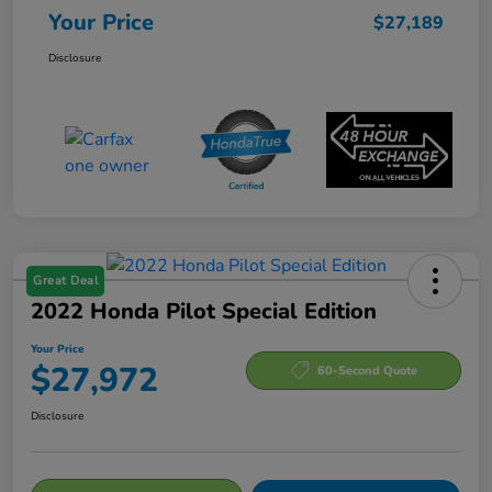
Your Price
$27,189
Disclosure
Great Deal
2022 Honda Pilot Special Edition
Your Price
$27,972
60-Second Quote
Disclosure