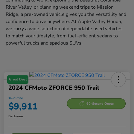
River Valley, or planning weekend trips to Mission
Ridge, a pre-owned vehicle gives you the versatility and
confidence to drive anywhere. At Apple Valley Honda,
we carry a wide selection of dependable used vehicles
to match your lifestyle, from fuel-efficient sedans to
powerful trucks and spacious SUVs.
Great Deal
2024 CFMoto ZFORCE 950 Trail
Your Price
$9,911
60-Second Quote
Disclosure