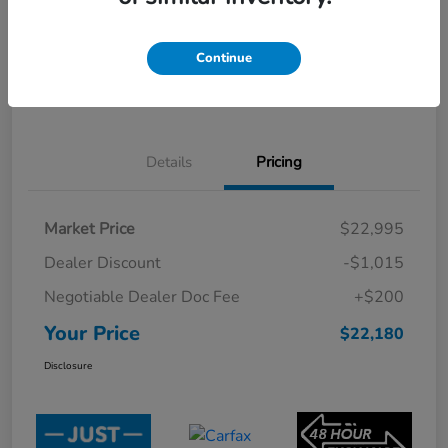
CUSTOMIZE PAYMENT OPTIONS
Check Availability
Continue
Value Your Trade
Click-to-Call
Details
Pricing
Market Price
$22,995
Dealer Discount
-$1,015
Negotiable Dealer Doc Fee
+$200
Your Price
$22,180
Disclosure