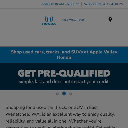
Today 8:30 AM - 6:00 PM
Service 8:30 AM - 4:30 PM
Menu
Shop used cars, trucks, and SUVs at Apple Valley
Honda
Shopping for a used car, truck, or SUV in East
Wenatchee, WA, is an excellent way to enjoy quality,
reliability, and value all in one. Whether you're
commuting to work, exploring the beautiful Columbia