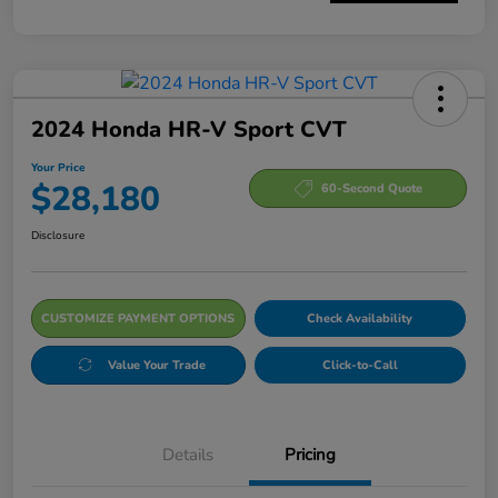
2024 Honda HR-V Sport CVT
Your Price
$28,180
60-Second Quote
Disclosure
CUSTOMIZE PAYMENT OPTIONS
Check Availability
Value Your Trade
Click-to-Call
Details
Pricing