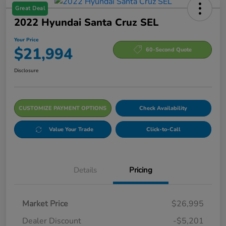
Great Deal
2022 Hyundai Santa Cruz SEL
Your Price
$21,994
60-Second Quote
Disclosure
CUSTOMIZE PAYMENT OPTIONS
Check Availability
Value Your Trade
Click-to-Call
Details
Pricing
Market Price
$26,995
Dealer Discount
-$5,201