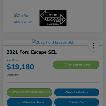
2021 Ford Escape SEL
Your Price
$19,180
60-Second Quote
Disclosure
CUSTOMIZE PAYMENT OPTIONS
Check Availability
Value Your Trade
Click-to-Call