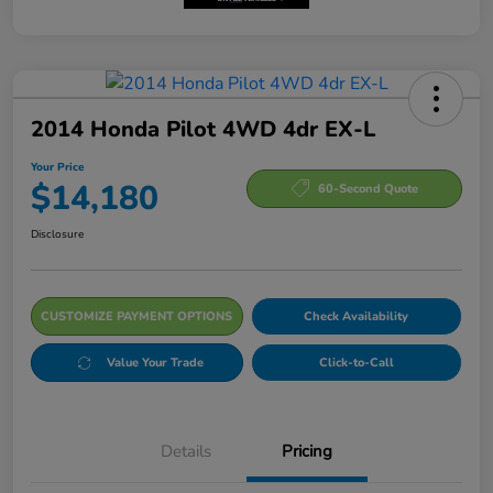
2014 Honda Pilot 4WD 4dr EX-L
Your Price
$14,180
60-Second Quote
Disclosure
CUSTOMIZE PAYMENT OPTIONS
Check Availability
Value Your Trade
Click-to-Call
Details
Pricing