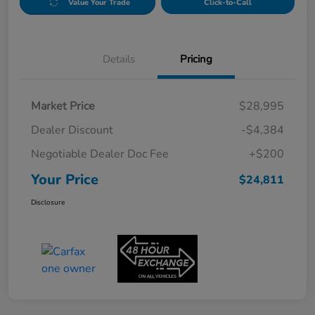
Value Your Trade
Click-to-Call
Details
Pricing
Market Price
$28,995
Dealer Discount
-$4,384
Negotiable Dealer Doc Fee
+$200
Your Price
$24,811
Disclosure