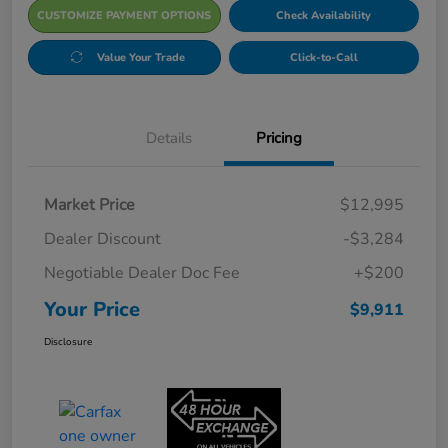
CUSTOMIZE PAYMENT OPTIONS
Check Availability
Value Your Trade
Click-to-Call
Details
Pricing
Market Price
$12,995
Dealer Discount
-$3,284
Negotiable Dealer Doc Fee
+$200
Your Price
$9,911
Disclosure