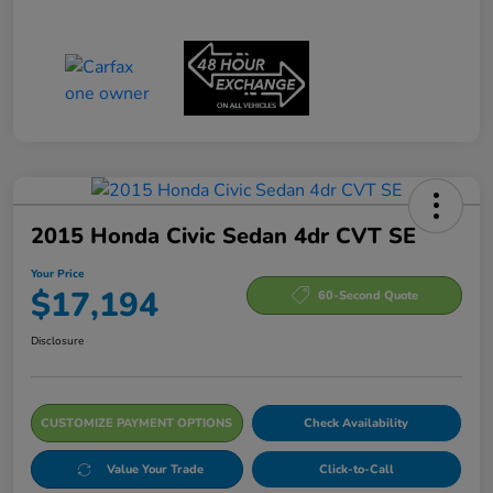
2015 Honda Civic Sedan 4dr CVT SE
Your Price
$17,194
60-Second Quote
Disclosure
CUSTOMIZE PAYMENT OPTIONS
Check Availability
Value Your Trade
Click-to-Call