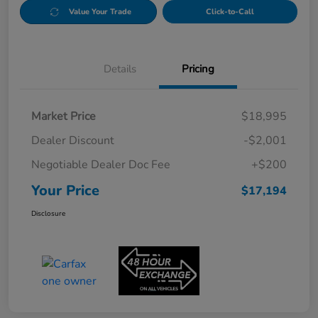
Value Your Trade
Click-to-Call
Details
Pricing
Market Price
$18,995
Dealer Discount
-$2,001
Negotiable Dealer Doc Fee
+$200
Your Price
$17,194
Disclosure