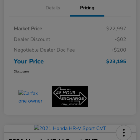
Details
Pricing
Market Price
$22,997
Dealer Discount
-$02
Negotiable Dealer Doc Fee
+$200
Your Price
$23,195
Disclosure