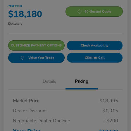
Your Price
$18,180
60-Second Quote
Disclosure
CUSTOMIZE PAYMENT OPTIONS
Check Availability
Value Your Trade
Click-to-Call
Details
Pricing
Market Price
$18,995
Dealer Discount
-$1,015
Negotiable Dealer Doc Fee
+$200