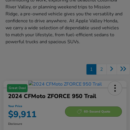
River Valley, or planning weekend trips to Mission
Ridge, a pre-owned vehicle gives you the versatility and
confidence to drive anywhere. At Apple Valley Honda,
we carry a wide selection of dependable used vehicles
to match your lifestyle, from fuel-efficient sedans to
powerful trucks and spacious SUVs.
1
2
Great Deal
2024 CFMoto ZFORCE 950 Trail
Your Price
$9,911
60-Second Quote
Disclosure