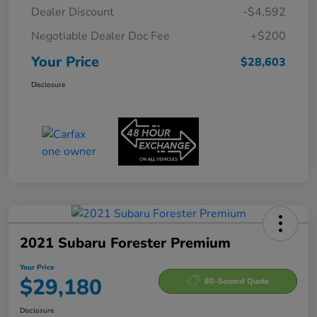
Dealer Discount
-$4,592
Negotiable Dealer Doc Fee
+$200
Your Price
$28,603
Disclosure
2021 Subaru Forester Premium
Your Price
$29,180
60-Second Quote
Disclosure