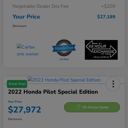
Negotiable Dealer Doc Fee
+$200
Your Price
$27,189
Disclosure
Great Deal
2022 Honda Pilot Special Edition
Your Price
$27,972
60-Second Quote
Disclosure