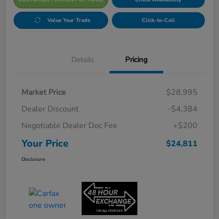
Value Your Trade
Click-to-Call
Details
Pricing
Market Price
$28,995
Dealer Discount
-$4,384
Negotiable Dealer Doc Fee
+$200
Your Price
$24,811
Disclosure