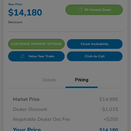
Your Price
$14,180
60-Second Quote
Disclosure
CUSTOMIZE PAYMENT OPTIONS
Check Availability
Value Your Trade
Click-to-Call
Details
Pricing
Market Price
$14,995
Dealer Discount
-$1,015
Negotiable Dealer Doc Fee
+$200
Your Price
$14,180