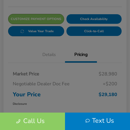
CUSTOMIZE PAYMENT OPTIONS
Check Availability
Value Your Trade
Click-to-Call
Details
Pricing
Market Price
$28,980
Negotiable Dealer Doc Fee
+$200
Your Price
$29,180
Disclosure
Text Us
Call Us