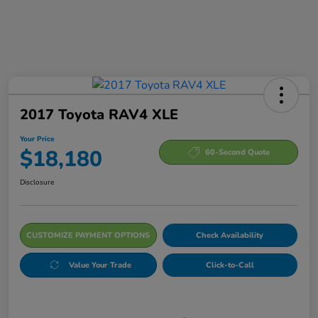
2017 Toyota RAV4 XLE
Your Price
$18,180
60-Second Quote
Disclosure
CUSTOMIZE PAYMENT OPTIONS
Check Availability
Value Your Trade
Click-to-Call