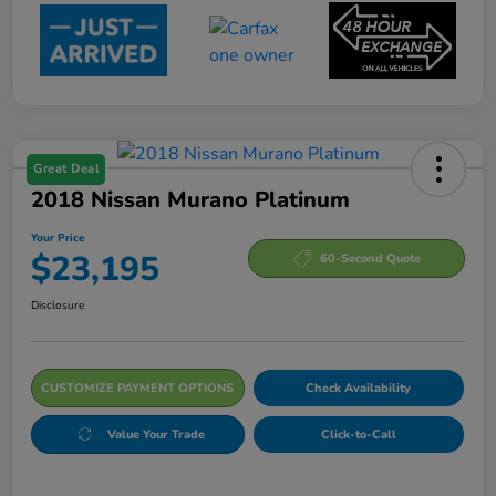
Great Deal
2018 Nissan Murano Platinum
Your Price
$23,195
60-Second Quote
Disclosure
CUSTOMIZE PAYMENT OPTIONS
Check Availability
Value Your Trade
Click-to-Call