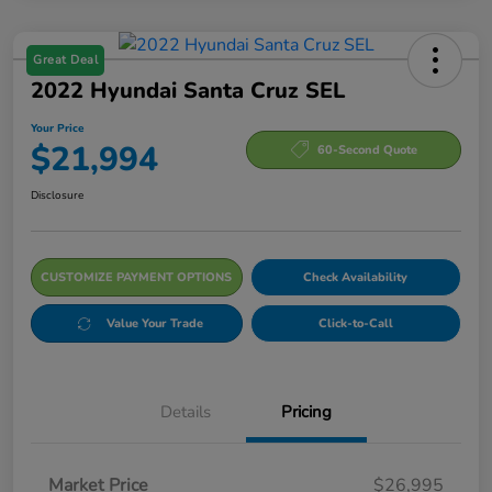
Great Deal
2022 Hyundai Santa Cruz SEL
Your Price
$21,994
60-Second Quote
Disclosure
CUSTOMIZE PAYMENT OPTIONS
Check Availability
Value Your Trade
Click-to-Call
Details
Pricing
Market Price
$26,995