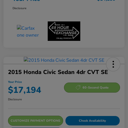
Disclosure
2015 Honda Civic Sedan 4dr CVT SE
Your Price
$17,194
60-Second Quote
Disclosure
CUSTOMIZE PAYMENT OPTIONS
Check Availability