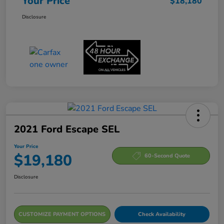
Your Price
$18,180
Disclosure
2021 Ford Escape SEL
Your Price
$19,180
60-Second Quote
Disclosure
CUSTOMIZE PAYMENT OPTIONS
Check Availability