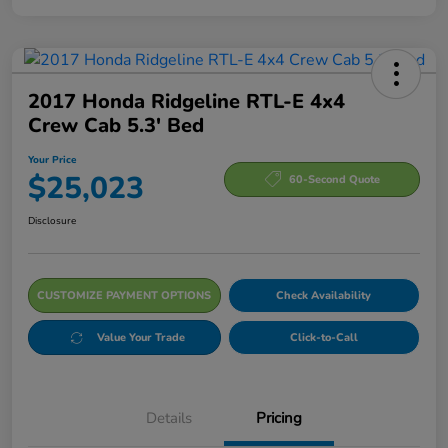
2017 Honda Ridgeline RTL-E 4x4
Crew Cab 5.3' Bed
Your Price
$25,023
60-Second Quote
Disclosure
CUSTOMIZE PAYMENT OPTIONS
Check Availability
Value Your Trade
Click-to-Call
Details
Pricing