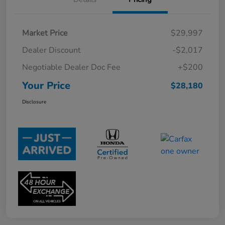
Market Price
$29,997
Dealer Discount
-$2,017
Negotiable Dealer Doc Fee
+$200
Your Price
$28,180
Disclosure