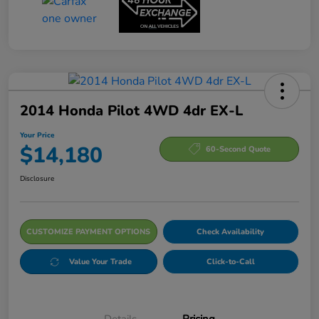
2014 Honda Pilot 4WD 4dr EX-L
Your Price
$14,180
60-Second Quote
Disclosure
CUSTOMIZE PAYMENT OPTIONS
Check Availability
Value Your Trade
Click-to-Call