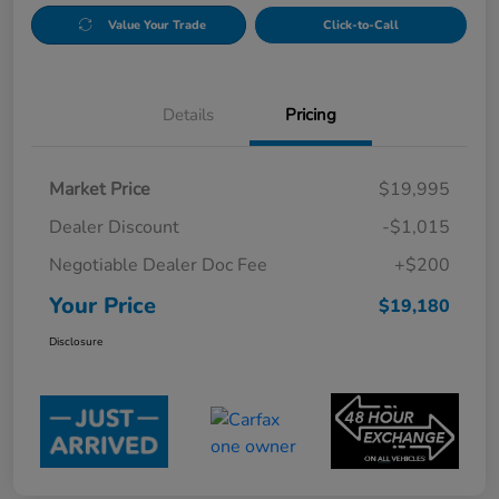
Value Your Trade
Click-to-Call
Details
Pricing
Market Price
$19,995
Dealer Discount
-$1,015
Negotiable Dealer Doc Fee
+$200
Your Price
$19,180
Disclosure