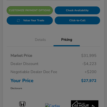
CUSTOMIZE PAYMENT OPTIONS
Check Availability
Value Your Trade
Click-to-Call
Details
Pricing
Market Price
$31,995
Dealer Discount
-$4,223
Negotiable Dealer Doc Fee
+$200
Your Price
$27,972
Disclosure