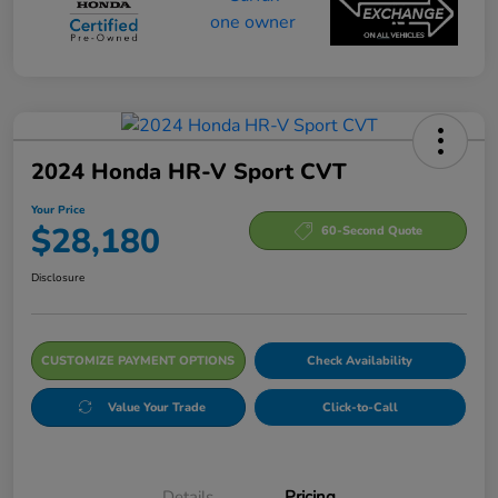
2024 Honda HR-V Sport CVT
Your Price
$28,180
60-Second Quote
Disclosure
CUSTOMIZE PAYMENT OPTIONS
Check Availability
Value Your Trade
Click-to-Call
Details
Pricing