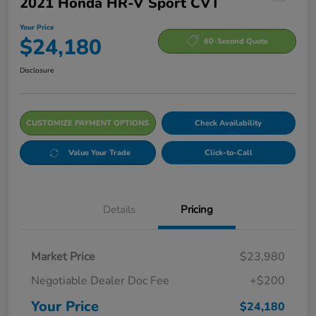
2021 Honda HR-V Sport CVT
Your Price
$24,180
60-Second Quote
Disclosure
CUSTOMIZE PAYMENT OPTIONS
Check Availability
Value Your Trade
Click-to-Call
Details
Pricing
Market Price
$23,980
Negotiable Dealer Doc Fee
+$200
Your Price
$24,180