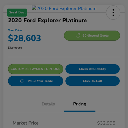
Great Deal
2020 Ford Explorer Platinum
Your Price
$28,603
60-Second Quote
Disclosure
CUSTOMIZE PAYMENT OPTIONS
Check Availability
Value Your Trade
Click-to-Call
Details
Pricing
Market Price
$32,995