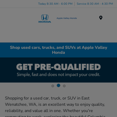
Today 8:30 AM - 6:00 PM
Service 8:30 AM - 4:30 PM
Menu
Shop used cars, trucks, and SUVs at Apple Valley
Honda
Shopping for a used car, truck, or SUV in East
Wenatchee, WA, is an excellent way to enjoy quality,
reliability, and value all in one. Whether you're
commuting to work, exploring the beautiful Columbia