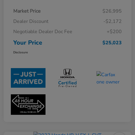
Market Price
$26,995
Dealer Discount
-$2,172
Negotiable Dealer Doc Fee
+$200
Your Price
$25,023
Disclosure