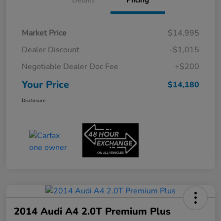
Details
Pricing
Market Price
$14,995
Dealer Discount
-$1,015
Negotiable Dealer Doc Fee
+$200
Your Price
$14,180
Disclosure
2014 Audi A4 2.0T Premium Plus