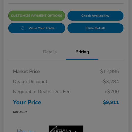
CUSTOMIZE PAYMENT OPTIONS
Check Availability
Value Your Trade
Click-to-Call
Details
Pricing
Market Price
$12,995
Dealer Discount
-$3,284
Negotiable Dealer Doc Fee
+$200
Your Price
$9,911
Disclosure