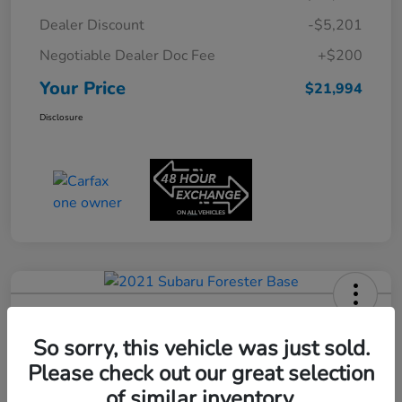
Dealer Discount
-$5,201
Negotiable Dealer Doc Fee
+$200
Your Price
$21,994
Disclosure
2021 Subaru Forester Base
So sorry, this vehicle was just sold.
Your Price
$22,180
Please check out our great selection
60-Second Quote
of similar inventory.