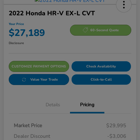
2022 Honda HR-V EX-L CVT
Your Price
$27,189
60-Second Quote
Disclosure
CUSTOMIZE PAYMENT OPTIONS
Check Availability
Value Your Trade
Click-to-Call
Details
Pricing
Market Price
$29,995
Dealer Discount
-$3,006