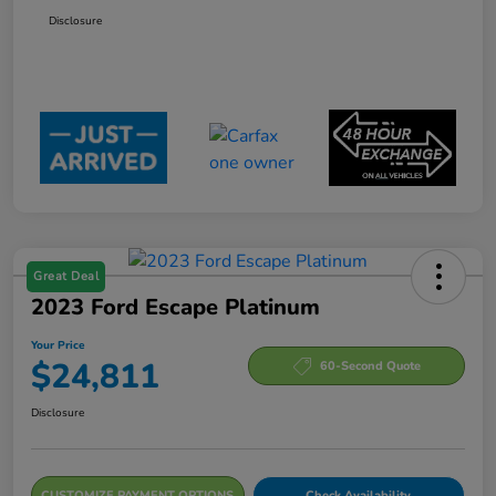
Disclosure
Great Deal
2023 Ford Escape Platinum
Your Price
$24,811
60-Second Quote
Disclosure
CUSTOMIZE PAYMENT OPTIONS
Check Availability