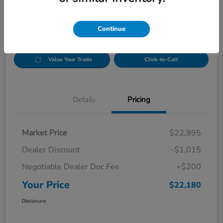
Disclosure
Continue
CUSTOMIZE PAYMENT OPTIONS
Check Availability
Value Your Trade
Click-to-Call
Details
Pricing
Market Price
$22,995
Dealer Discount
-$1,015
Negotiable Dealer Doc Fee
+$200
Your Price
$22,180
Disclosure