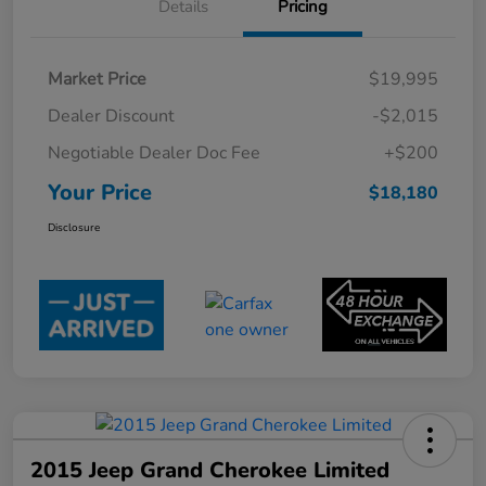
Details
Pricing
Market Price
$19,995
Dealer Discount
-$2,015
Negotiable Dealer Doc Fee
+$200
Your Price
$18,180
Disclosure
2015 Jeep Grand Cherokee Limited